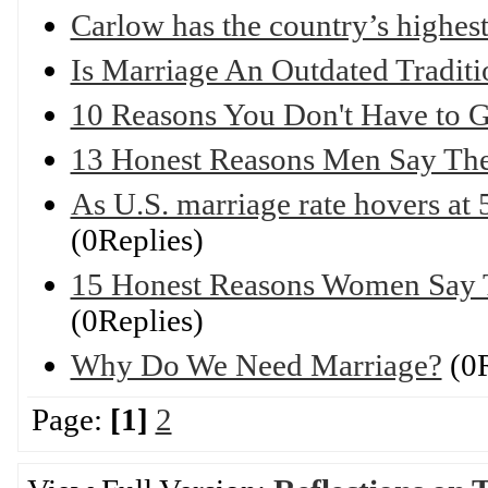
Carlow has the country’s highest
Is Marriage An Outdated Traditi
10 Reasons You Don't Have to G
13 Honest Reasons Men Say The
As U.S. marriage rate hovers at 
(0Replies)
15 Honest Reasons Women Say 
(0Replies)
Why Do We Need Marriage?
(0R
Page:
[1]
2