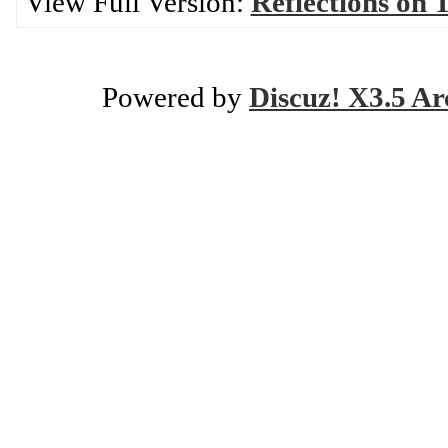
View Full Version:
Reflections on T
Powered by
Discuz! X3.5 Ar