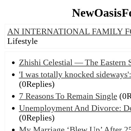
NewOasisFo
AN INTERNATIONAL FAMILY 
Lifestyle
Zhishi Celestial — The Eastern
'I was totally knocked sideways':
(0Replies)
7 Reasons To Remain Single
(0R
Unemployment And Divorce: Do
(0Replies)
My Marriage ‘Blew Up’ After 25