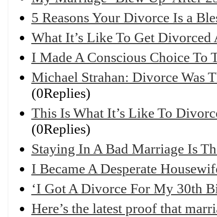
5 Reasons Your Divorce Is a Ble
What It’s Like To Get Divorced 
I Made A Conscious Choice To T
Michael Strahan: Divorce Was 
(0Replies)
This Is What It’s Like To Divor
(0Replies)
Staying In A Bad Marriage Is Th
I Became A Desperate Housewife
‘I Got A Divorce For My 30th B
Here’s the latest proof that marr