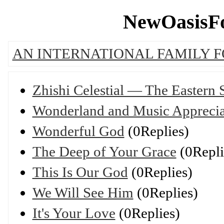
NewOasisFo
AN INTERNATIONAL FAMILY 
Zhishi Celestial — The Eastern
Wonderland and Music Apprecia
Wonderful God
(0Replies)
The Deep of Your Grace
(0Repli
This Is Our God
(0Replies)
We Will See Him
(0Replies)
It's Your Love
(0Replies)