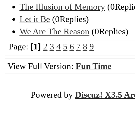
The Illusion of Memory
(0Repli
Let it Be
(0Replies)
We Are The Reason
(0Replies)
Page:
[1]
2
3
4
5
6
7
8
9
View Full Version:
Fun Time
Powered by
Discuz! X3.5 Ar