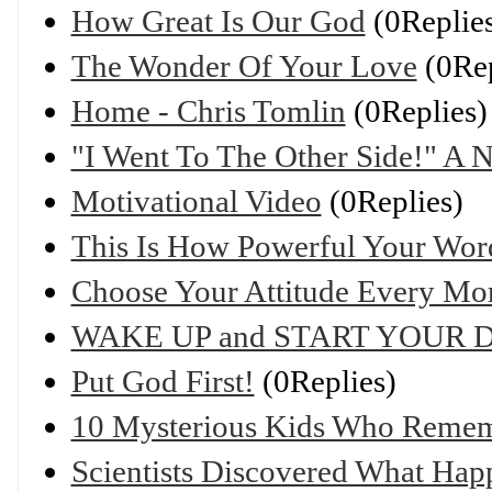
How Great Is Our God
(0Replie
The Wonder Of Your Love
(0Rep
Home - Chris Tomlin
(0Replies)
"I Went To The Other Side!" A 
Motivational Video
(0Replies)
This Is How Powerful Your Wor
Choose Your Attitude Every Mo
WAKE UP and START YOUR D
Put God First!
(0Replies)
10 Mysterious Kids Who Rememb
Scientists Discovered What Hap