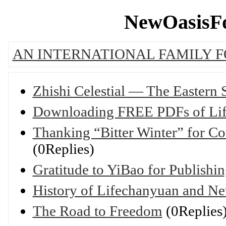
NewOasisFo
AN INTERNATIONAL FAMILY 
Zhishi Celestial — The Eastern
Downloading FREE PDFs of Lif
Thanking “Bitter Winter” for Co
(0Replies)
Gratitude to YiBao for Publish
History of Lifechanyuan and Ne
The Road to Freedom
(0Replies