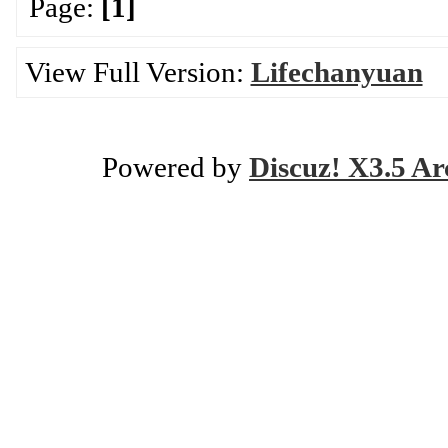
Page:
[1]
View Full Version:
Lifechanyuan
Powered by
Discuz! X3.5 Ar