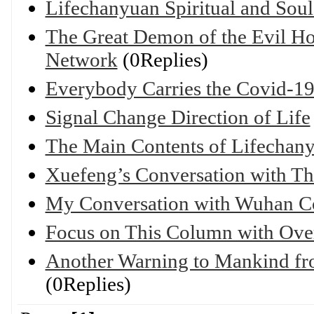
Lifechanyuan Spiritual and Sou
The Great Demon of the Evil Hom
Network
(0Replies)
Everybody Carries the Covid-19
Signal Change Direction of Life
The Main Contents of Lifechan
Xuefeng’s Conversation with Th
My Conversation with Wuhan C
Focus on This Column with Over
Another Warning to Mankind fro
(0Replies)