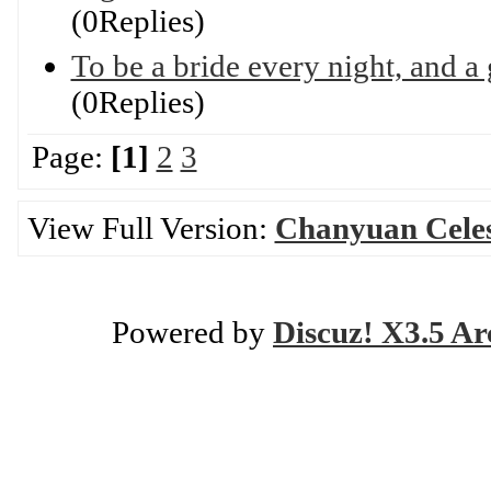
(0Replies)
To be a bride every night, and a
(0Replies)
Page:
[1]
2
3
View Full Version:
Chanyuan Celest
Powered by
Discuz! X3.5 Ar