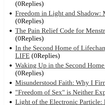
(0Replies)
Freedom in Light and Shadow: M
(0Replies)
The Pain Relief Code for Mens
(0Replies)
In the Second Home of Lifechany
LIFE
(0Replies)
Waking Up in the Second Home o
(0Replies)
Misunderstood Faith: Why I Fir
"Freedom of Sex" is Neither Ex
Light of the Electronic Particle