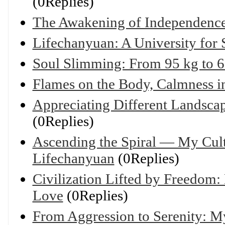
(0Replies)
The Awakening of Independenc
Lifechanyuan: A University for 
Soul Slimming: From 95 kg to 6
Flames on the Body, Calmness in
Appreciating Different Landsca
(0Replies)
Ascending the Spiral — My Cult
Lifechanyuan
(0Replies)
Civilization Lifted by Freedom
Love
(0Replies)
From Aggression to Serenity: M