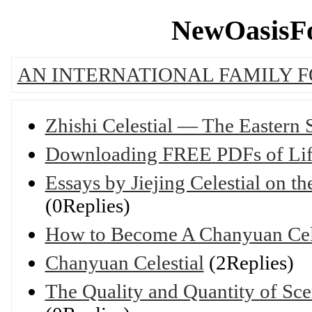
NewOasisFo
AN INTERNATIONAL FAMILY 
Zhishi Celestial — The Eastern
Downloading FREE PDFs of Lif
Essays by Jiejing Celestial on 
(0Replies)
How to Become A Chanyuan Cele
Chanyuan Celestial
(2Replies)
The Quality and Quantity of Sc