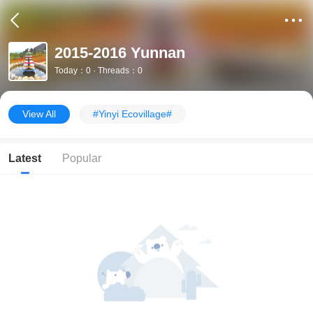
2015-2016 Yunnan
Today：0 · Threads：0
View All
#Yinyi Ecovillage#
Latest
Popular