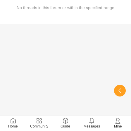
No threads in this forum or within the specified range
Home
Community
Guide
Messages
Mine