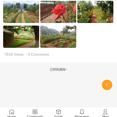
7818 Views
· 0 Comments
已经到底啦~
Home
Community
Guide
Messages
Mine