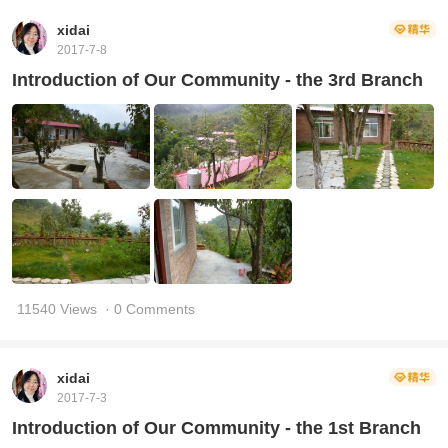
xidai
2017-7-8
Introduction of Our Community - the 3rd Branch
11540 Views
· 0 Comments
xidai
2017-7-3
Introduction of Our Community - the 1st Branch