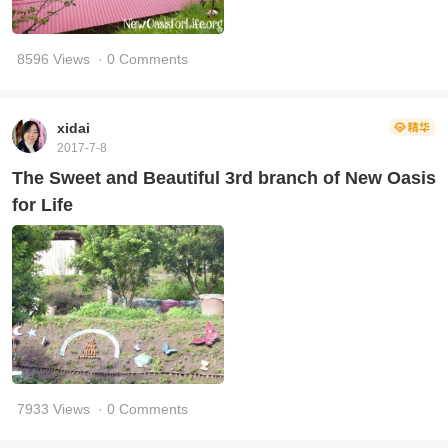
8596 Views
· 0 Comments
xidai
2017-7-8
The Sweet and Beautiful 3rd branch of New Oasis
for Life
7933 Views
· 0 Comments