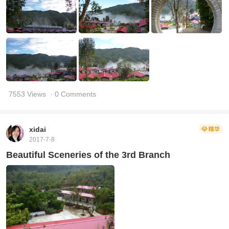
7553 Views
· 0 Comments
xidai
2017-7-8
Beautiful Sceneries of the 3rd Branch