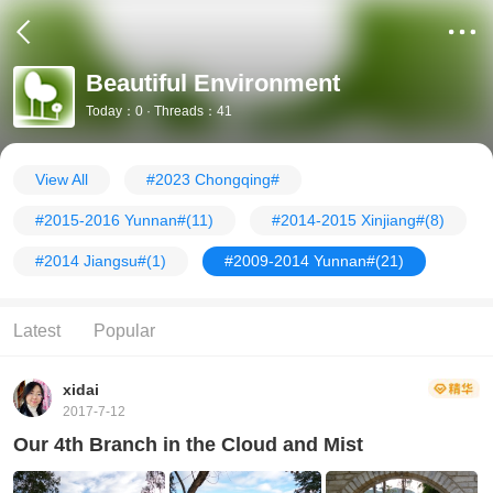
Beautiful Environment
Today：0 · Threads：41
View All
#2023 Chongqing#
#2015-2016 Yunnan#
(11)
#2014-2015 Xinjiang#
(8)
#2014 Jiangsu#
(1)
#2009-2014 Yunnan#
(21)
Latest
Popular
xidai
2017-7-12
Our 4th Branch in the Cloud and Mist