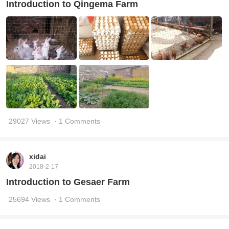
Introduction to Qingema Farm
29027 Views
· 1 Comments
xidai
2018-2-17
Introduction to Gesaer Farm
25694 Views
· 1 Comments