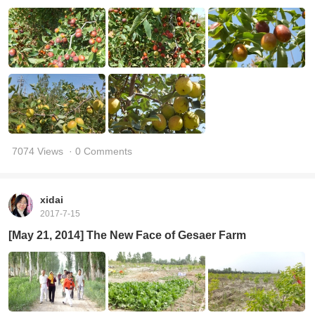
7074 Views
· 0 Comments
xidai
2017-7-15
[May 21, 2014] The New Face of Gesaer Farm