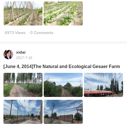
6973 Views
· 0 Comments
xidai
2017-7-16
[June 4, 2014]The Natural and Ecological Gesaer Farm