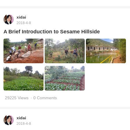
xidai
2018-4-8
A Brief Introduction to Sesame Hillside
29225 Views
· 0 Comments
xidai
2018-4-8