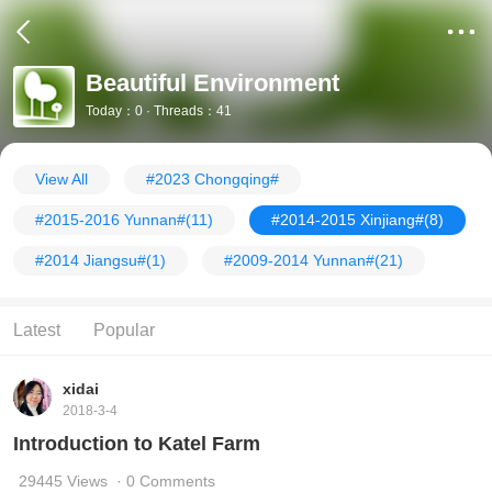
Beautiful Environment
Today：0 · Threads：41
View All
#2023 Chongqing#
#2015-2016 Yunnan#
(11)
#2014-2015 Xinjiang#
(8)
#2014 Jiangsu#
(1)
#2009-2014 Yunnan#
(21)
Latest
Popular
xidai
2018-3-4
Introduction to Katel Farm
29445 Views
· 0 Comments