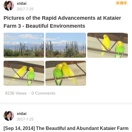
xidai
2017-7-25
Pictures of the Rapid Advancements at Kataier
Farm 3 - Beautiful Environments
9236 Views
· 0 Comments
xidai
2017-7-25
[Sep 14, 2014] The Beautiful and Abundant Kataier Farm