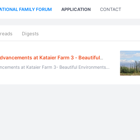
ATIONAL FAMILY FORUM
APPLICATION
CONTACT US
reads
Digests
Advancements at Kataier Farm 3 - Beautiful
ancements at Kataier Farm 3- Beautiful Environments
and Daily Life June 12, 2014 All pictures were taken by Ehuang Celestial ...