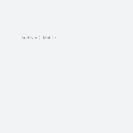
Archiver
|
Mobile
|