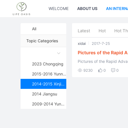
WELCOME
ABOUT US
AN INTERN
All
Latest
Hot
Hot Th
Topic Categories
xidai
2017-7-25
Pictures of the Rapid 
Environments
Pictures of the Rapid Adv
2023 Chongqing
9230
0
0
2015-2016 Yunnan
2014-2015 Xinjiang
2014 Jiangsu
2009-2014 Yunnan