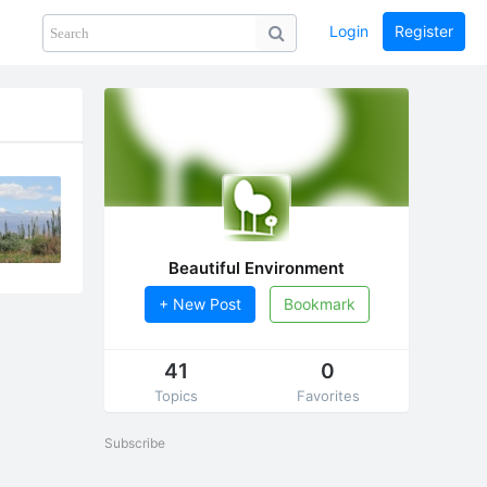
Login
Register
Share
PHOTOS
BLOG
collection
GUIDE
home
Beautiful Environment
+ New Post
Bookmark
41
0
Topics
Favorites
Subscribe