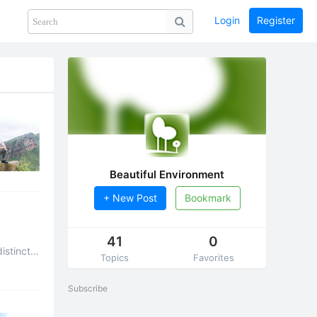
Login
Register
Share
PHOTOS
BLOG
collection
GUIDE
home
Beautiful Environment
+ New Post
Bookmark
41
0
istinct
Topics
Favorites
Subscribe