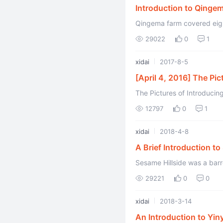
Introduction to Qinge
Qingema farm covered eight
Kuerle City, Xinjiang Provi
29022
0
1
xidai
2017-8-5
[April 4, 2016] The Pic
The Pictures of Introducing
Xidai and Edited by Kaer) T
12797
0
1
xidai
2018-4-8
A Brief Introduction to
Sesame Hillside was a barr
29221
0
0
xidai
2018-3-14
An Introduction to Yiny