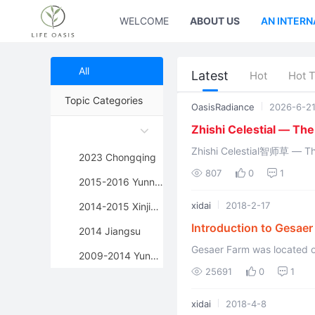
WELCOME
ABOUT US
AN INTERN
All
Latest
Hot
Hot 
Topic Categories
OasisRadiance
2026-6-2
Zhishi Celestial — Th
Zhishi Celestial智师草 — The Eastern Sun G
2023 Chongqing
807
0
1
2015-2016 Yunnan
xidai
2018-2-17
2014-2015 Xinjiang
Introduction to Gesaer
2014 Jiangsu
Gesaer Farm was located on
2009-2014 Yunnan
seasons exist there, but the
25691
0
1
xidai
2018-4-8