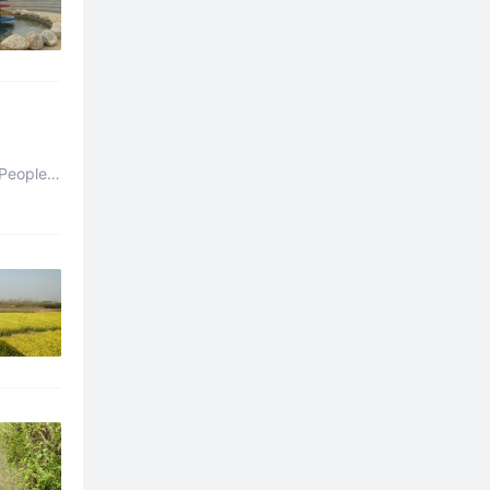
People’s