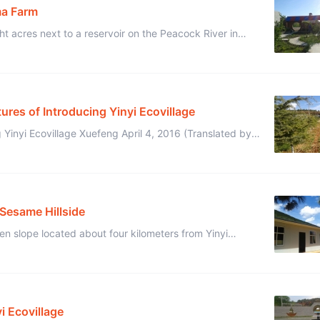
ma Farm
 acres next to a reservoir on the Peacock River in
nce, China.It fully surrounded a barren mounta ...
tures of Introducing Yinyi Ecovillage
 Yinyi Ecovillage Xuefeng April 4, 2016 (Translated by
hese pictures introduce Yinyi Ecovillage. ...
 Sesame Hillside
en slope located about four kilometers from Yinyi
Ecovillage that we began with just three old houses, a few chicken coops, ...
i Ecovillage