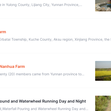
 in Yulong County, Lijiang City, Yunnan Province,
ry and a pleasant climate, Yinyi Ecovillage con ...
Farm
Erbatai Township, Kuche County, Aksu region, Xinjiang Province, the 
ral conditions were ...
f Nanhua Farm
twenty (20) members came from Yunnan province to
Nanhua Farm in the suburbs of Nanjing, Jiangsu Province, to rebuild the New ...
round and Waterwheel Running Day and Night
d,Waterfall Pouring and Waterwheel Running Day and