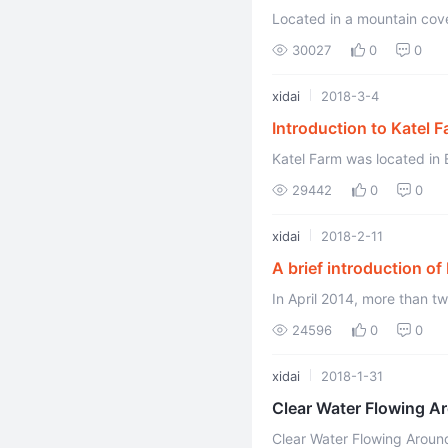
Located in a mountain cove
China, with beautiful scene
30027
0
0
xidai
2018-3-4
Introduction to Katel 
Katel Farm was located in 
Republic of China. The natu
29442
0
0
xidai
2018-2-11
A brief introduction o
In April 2014, more than 
24596
0
0
xidai
2018-1-31
Clear Water Flowing A
Clear Water Flowing Aroun