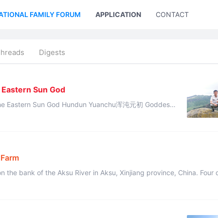
ATIONAL FAMILY FORUM
APPLICATION
CONTACT US
Threads
Digests
1
e Eastern Sun God
od Hundun Yuanchu浑沌元初 Goddess
Nüwa gave this divine revelation: “The destiny of Cheng Tang has di ...
 Farm
 the bank of the Aksu River in Aksu, Xinjiang province, China. Four d
 natural conditions ...