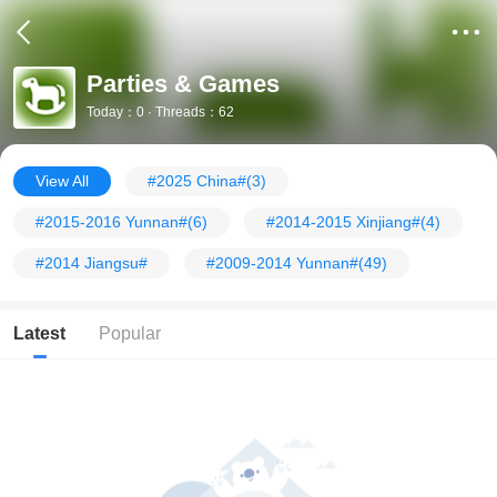
Parties & Games
Today：0 · Threads：62
View All
#2025 China#
(3)
#2015-2016 Yunnan#
(6)
#2014-2015 Xinjiang#
(4)
#2014 Jiangsu#
#2009-2014 Yunnan#
(49)
Latest
Popular