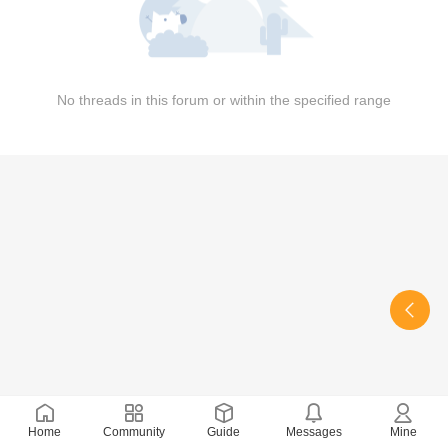
No threads in this forum or within the specified range
Home
Community
Guide
Messages
Mine