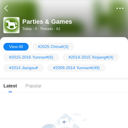
Parties & Games
Today：0 · Threads：62
View All
#2025 China#
(3)
#2015-2016 Yunnan#
(6)
#2014-2015 Xinjiang#
(4)
#2014 Jiangsu#
#2009-2014 Yunnan#
(49)
Latest
Popular