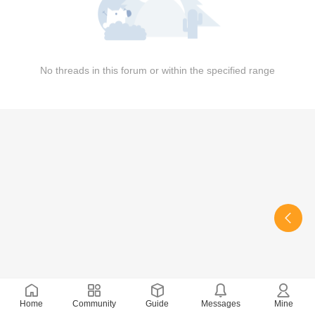
No threads in this forum or within the specified range
Home
Community
Guide
Messages
Mine