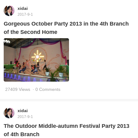
xidai
2017-9-1
Gorgeous October Party 2013 in the 4th Branch
of the Second Home
27409 Views
· 0 Comments
xidai
2017-9-1
The Outdoor Middle-autumn Festival Party 2013
of 4th Branch