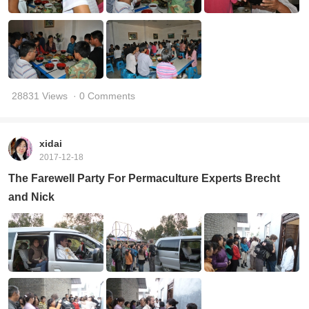
28831 Views
· 0 Comments
xidai
2017-12-18
The Farewell Party For Permaculture Experts Brecht
and Nick