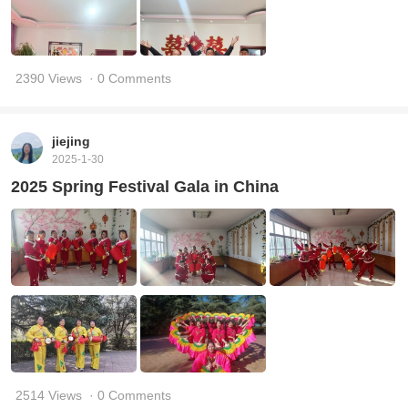
2390 Views
· 0 Comments
jiejing
2025-1-30
2025 Spring Festival Gala in China
2514 Views
· 0 Comments