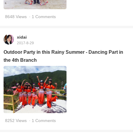
8648 Views
· 1 Comments
xidai
2017-8-29
Outdoor Party in this Rainy Summer - Dancing Part in
the 4th Branch
8252 Views
· 1 Comments