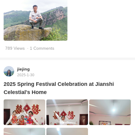
789 Views
· 1 Comments
jiejing
2025-1-30
2025 Spring Festival Celebration at Jianshi
Celestial's Home