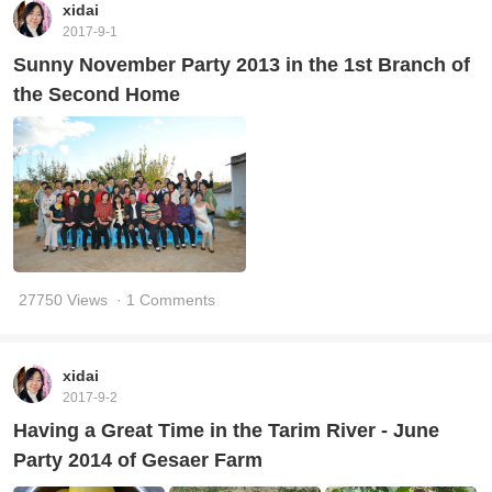
xidai
2017-9-1
Sunny November Party 2013 in the 1st Branch of
the Second Home
27750 Views
· 1 Comments
xidai
2017-9-2
Having a Great Time in the Tarim River - June
Party 2014 of Gesaer Farm