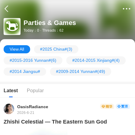
Parties & Games
Today：0 · Threads：62
View All
#2025 China#
(3)
#2015-2016 Yunnan#
(6)
#2014-2015 Xinjiang#
(4)
#2014 Jiangsu#
#2009-2014 Yunnan#
(49)
Latest
Popular
OasisRadiance
2026-6-21
Zhishi Celestial — The Eastern Sun God