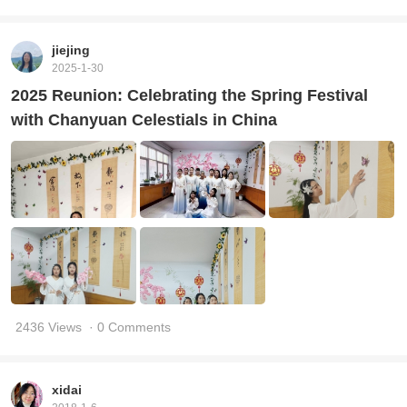
jiejing
2025-1-30
2025 Reunion: Celebrating the Spring Festival
with Chanyuan Celestials in China
2436 Views
· 0 Comments
xidai