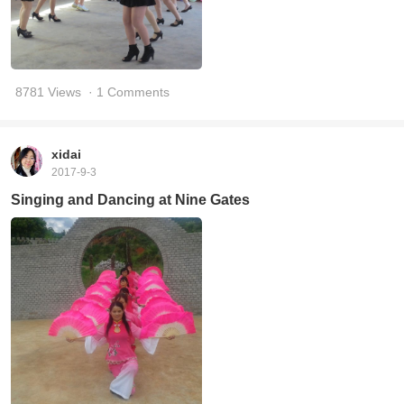
8781 Views
· 1 Comments
xidai
2017-9-3
Singing and Dancing at Nine Gates