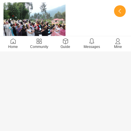
Home
Community
Guide
Messages
Mine
27053 Views
· 0 Comments
xidai
2017-8-22
Happy Bouncing Ball－Game 2 of July Party 2013
in the 3rd Branch