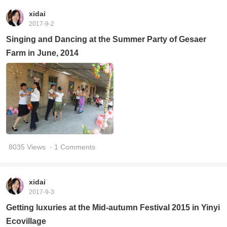
xidai
2017-9-2
Singing and Dancing at the Summer Party of Gesaer
Farm in June, 2014
8035 Views
· 1 Comments
xidai
2017-9-3
Getting luxuries at the Mid-autumn Festival 2015 in Yinyi
Ecovillage