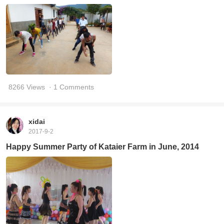
8266 Views
· 1 Comments
xidai
2017-9-2
Happy Summer Party of Kataier Farm in June, 2014