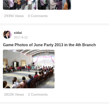
29394 Views
· 0 Comments
xidai
2017-8-22
Game Photos of June Party 2013 in the 4th Branch
28106 Views
· 2 Comments