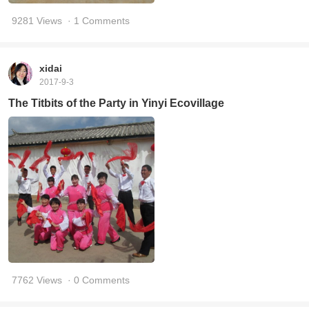
9281 Views
· 1 Comments
xidai
2017-9-3
The Titbits of the Party in Yinyi Ecovillage
7762 Views
· 0 Comments