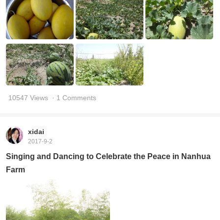
10547 Views
· 1 Comments
xidai
2017-9-2
Singing and Dancing to Celebrate the Peace in Nanhua
Farm