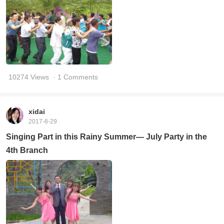
10274 Views
· 1 Comments
xidai
2017-8-29
Singing Part in this Rainy Summer— July Party in the
4th Branch