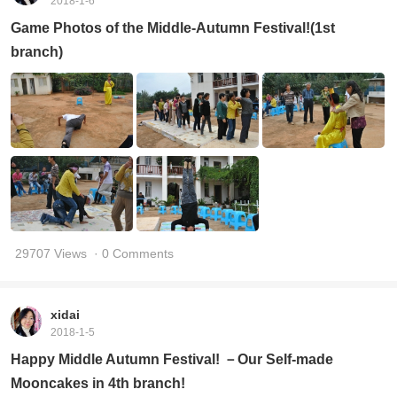
2018-1-6
Game Photos of the Middle-Autumn Festival!(1st
branch)
29707 Views
· 0 Comments
xidai
2018-1-5
Happy Middle Autumn Festival! －Our Self-made
Mooncakes in 4th branch!