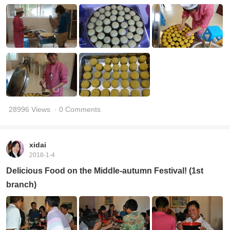
28996 Views
· 0 Comments
xidai
2018-1-4
Delicious Food on the Middle-autumn Festival! (1st
branch)