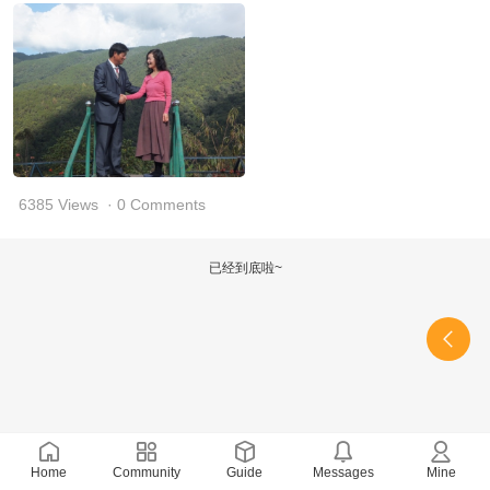
6385 Views
· 0 Comments
已经到底啦~
Home
Community
Guide
Messages
Mine