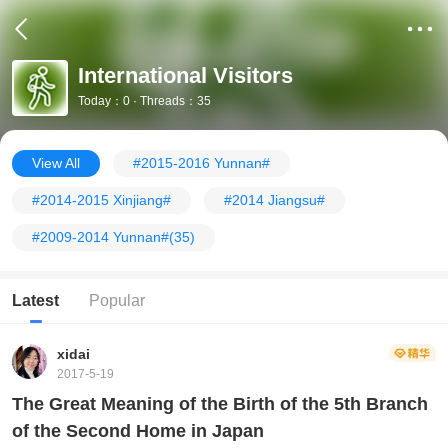
International Visitors
Today：0 · Threads：35
View All
#2015-2016 Yunnan#
#2014-2015 Xinjiang#
#2014 Jiangsu#
#2009-2014 Yunnan#
(35)
Latest
Popular
xidai
2017-5-19
The Great Meaning of the Birth of the 5th Branch
of the Second Home in Japan