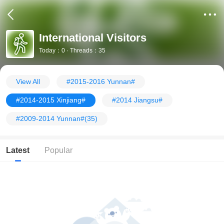
International Visitors
Today：0 · Threads：35
View All
#2015-2016 Yunnan#
#2014-2015 Xinjiang#
#2014 Jiangsu#
#2009-2014 Yunnan#
(35)
Latest
Popular