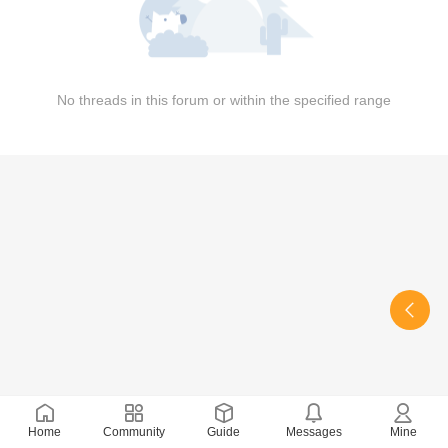
No threads in this forum or within the specified range
Home
Community
Guide
Messages
Mine