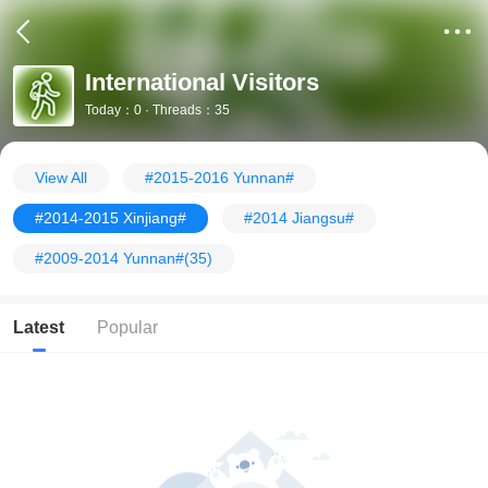
International Visitors
Today：0 · Threads：35
View All
#2015-2016 Yunnan#
#2014-2015 Xinjiang#
#2014 Jiangsu#
#2009-2014 Yunnan#
(35)
Latest
Popular