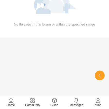
No threads in this forum or within the specified range
Home
Community
Guide
Messages
Mine