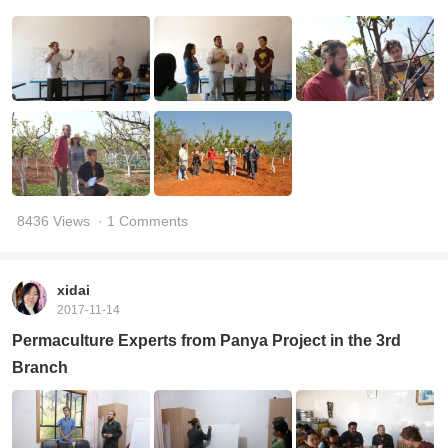
8436 Views
· 1 Comments
xidai
2017-11-14
Permaculture Experts from Panya Project in the 3rd
Branch