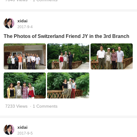
xidai
2017-9-4
The Photos of Switzerland Friend JY in the 3rd Branch
7233 Views
· 1 Comments
xidai
2017-9-5