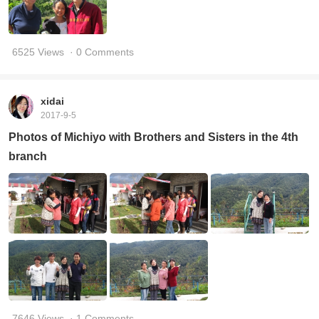
6525 Views
· 0 Comments
xidai
2017-9-5
Photos of Michiyo with Brothers and Sisters in the 4th
branch
7646 Views
· 1 Comments