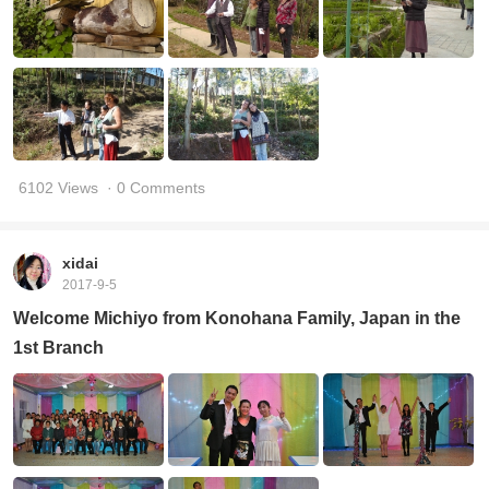
6102 Views
· 0 Comments
xidai
2017-9-5
Welcome Michiyo from Konohana Family, Japan in the
1st Branch