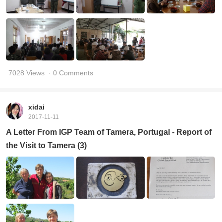
7028 Views
· 0 Comments
xidai
2017-11-11
A Letter From IGP Team of Tamera, Portugal - Report of
the Visit to Tamera (3)