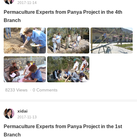
2017-11-14
Permaculture Experts from Panya Project in the 4th
Branch
8233 Views
· 0 Comments
xidai
2017-11-13
Permaculture Experts from Panya Project in the 1st
Branch