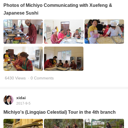
Photos of Michiyo Communicating with Xuefeng &
Japanese Sushi
6430 Views
· 0 Comments
xidai
2017-9-5
Michiyo's (Lingqiao Celestial) Tour in the 4th branch