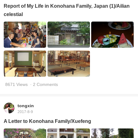
Report of My Life in Konohana Family, Japan (1)/Ailian
celestial
8671 Views
· 2 Comments
tongxin
2017-8-9
A Letter to Konohana Family/Xuefeng