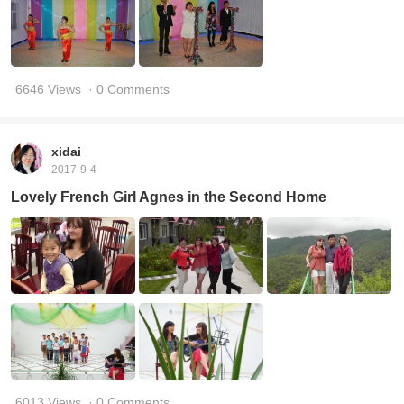
6646 Views
· 0 Comments
xidai
2017-9-4
Lovely French Girl Agnes in the Second Home
6013 Views
· 0 Comments