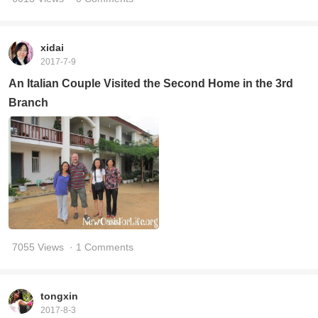
xidai
2017-7-9
An Italian Couple Visited the Second Home in the 3rd
Branch
7055 Views
· 1 Comments
tongxin
2017-8-3