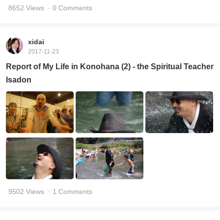
8652 Views
· 0 Comments
xidai
2017-11-23
Report of My Life in Konohana (2) - the Spiritual Teacher
Isadon
9502 Views
· 1 Comments