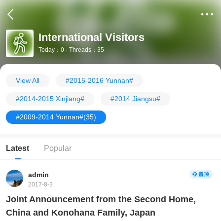
International Visitors
Today：0 · Threads：35
View All
#2015-2016 Yunnan#
#2014-2015 Xinjiang#
#2014 Jiangsu#
#2009-2014 Yunnan#
(35)
Latest
Popular
admin
2017-8-3
Joint Announcement from the Second Home,
China and Konohana Family, Japan