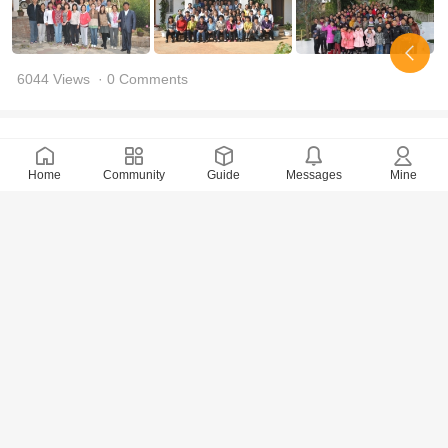
6044 Views
· 0 Comments
tongxin
2017-8-9
Home
Community
Guide
Messages
Mine
Report of My Life in Konohana(3)—The Similarity
Between Us/Ailian celestial
5714 Views
· 0 Comments