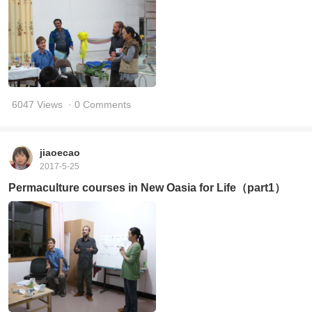
6047 Views
· 0 Comments
jiaoecao
2017-5-25
Permaculture courses in New Oasia for Life（part1）