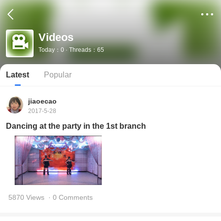
Videos
Today：0 · Threads：65
Latest
Popular
jiaoecao
2017-5-28
Dancing at the party in the 1st branch
5870 Views
· 0 Comments