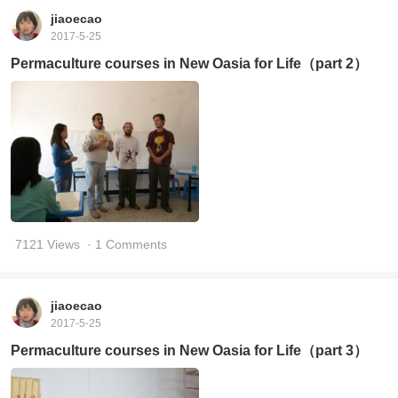
jiaoecao
2017-5-25
Permaculture courses in New Oasia for Life（part 2）
7121 Views
· 1 Comments
jiaoecao
2017-5-25
Permaculture courses in New Oasia for Life（part 3）