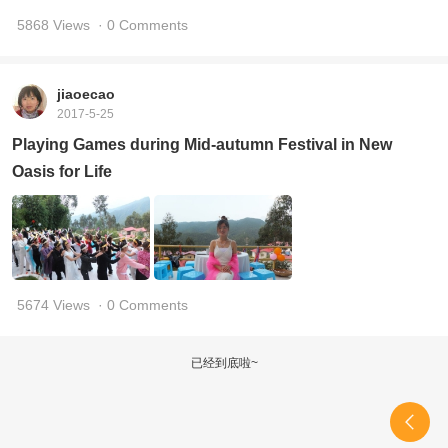
5868 Views
· 0 Comments
jiaoecao
2017-5-25
Playing Games during Mid-autumn Festival in New
Oasis for Life
5674 Views
· 0 Comments
已经到底啦~