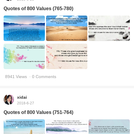
Quotes of 800 Values (765-780)
8941 Views
· 0 Comments
xidai
2018-6-27
Quotes of 800 Values (751-764)