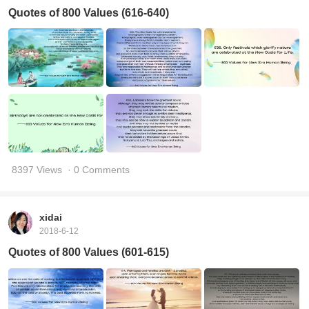
Quotes of 800 Values (616-640)
8397 Views
· 0 Comments
xidai
2018-6-12
Quotes of 800 Values (601-615)