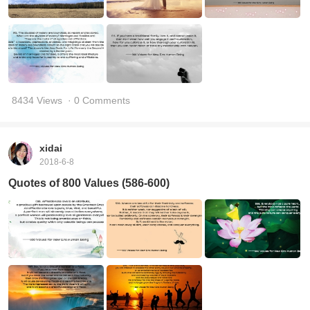
8434 Views
· 0 Comments
xidai
2018-6-8
Quotes of 800 Values (586-600)