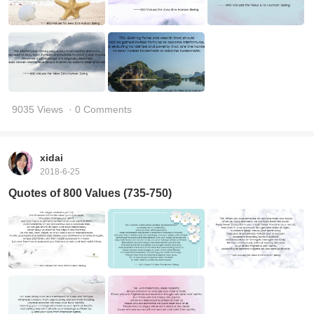
9035 Views
· 0 Comments
xidai
2018-6-25
Quotes of 800 Values (735-750)