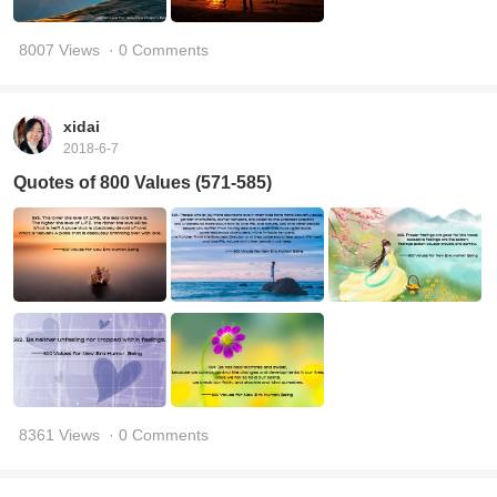
8007 Views
· 0 Comments
xidai
2018-6-7
Quotes of 800 Values (571-585)
8361 Views
· 0 Comments