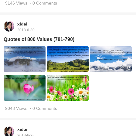
9146 Views
· 0 Comments
xidai
2018-6-30
Quotes of 800 Values (781-790)
9048 Views
· 0 Comments
xidai
2018-6-28