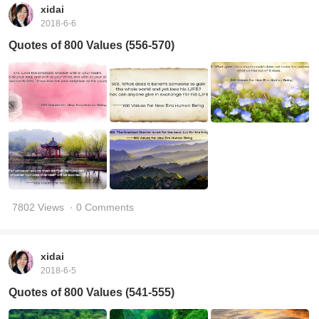
xidai
2018-6-6
Quotes of 800 Values (556-570)
7802 Views
· 0 Comments
xidai
2018-6-5
Quotes of 800 Values (541-555)