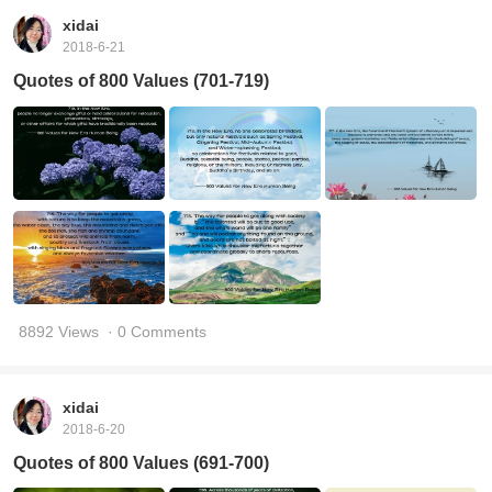
xidai
2018-6-21
Quotes of 800 Values (701-719)
8892 Views
· 0 Comments
xidai
2018-6-20
Quotes of 800 Values (691-700)