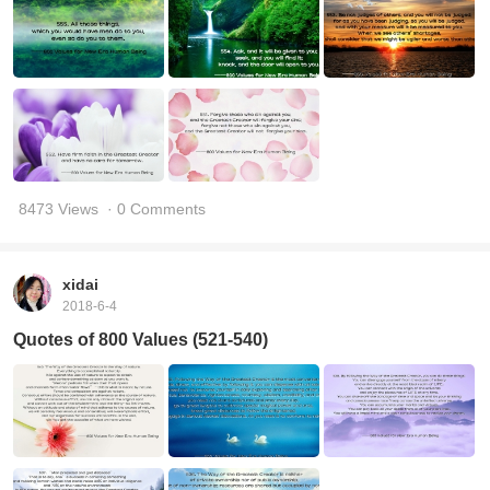
8473 Views
· 0 Comments
xidai
2018-6-4
Quotes of 800 Values (521-540)