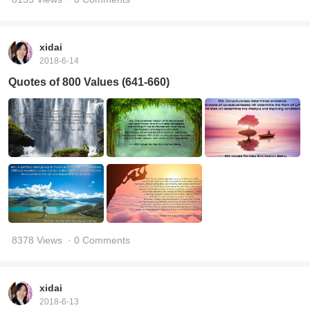
xidai
2018-6-14
Quotes of 800 Values (641-660)
8378 Views
· 0 Comments
xidai
2018-6-13