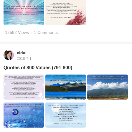
12582 Views
· 1 Comments
xidai
2018-7-1
Quotes of 800 Values (791-800)