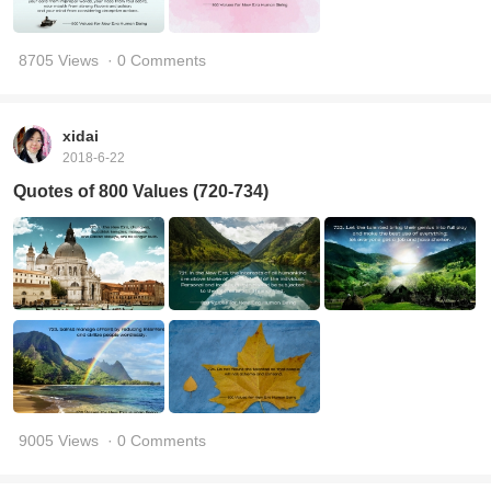
8705 Views
· 0 Comments
xidai
2018-6-22
Quotes of 800 Values (720-734)
9005 Views
· 0 Comments