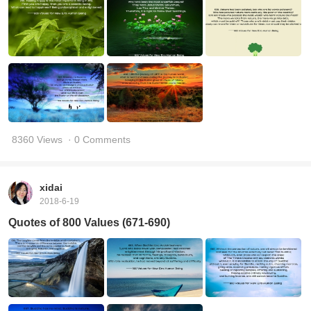
8360 Views
· 0 Comments
xidai
2018-6-19
Quotes of 800 Values (671-690)