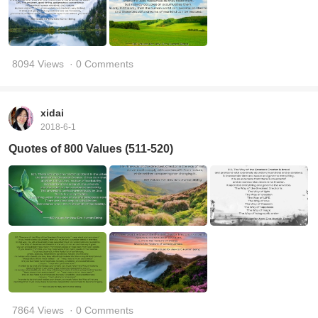
8094 Views
· 0 Comments
xidai
2018-6-1
Quotes of 800 Values (511-520)
7864 Views
· 0 Comments