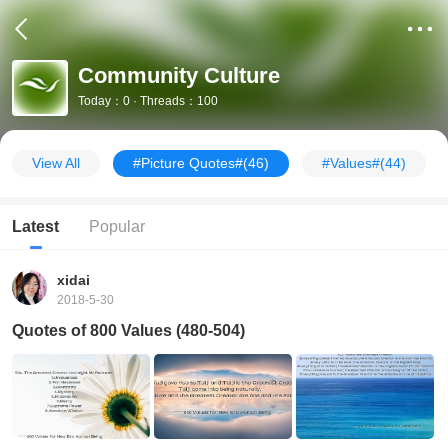
Community Culture
Today：0 · Threads：100
View All
#Picture Quotes#
(46)
#Values#
(44)
Latest
Popular
xidai
2018-5-30
Quotes of 800 Values (480-504)