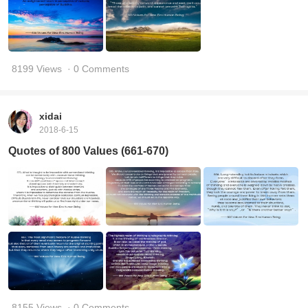
8199 Views
· 0 Comments
xidai
2018-6-15
Quotes of 800 Values (661-670)
8155 Views
· 0 Comments