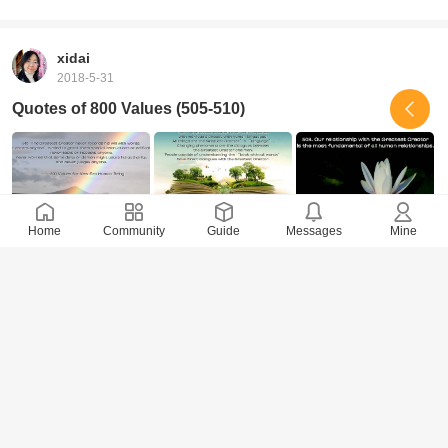
xidai
2018-5-31
Quotes of 800 Values (505-510)
Home
Community
Guide
Messages
Mine
9202 Views
· 0 Comments
xidai
2018-5-29