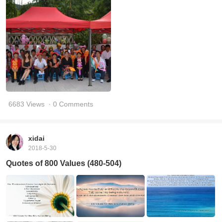
6683 Views
· 0 Comments
xidai
2018-5-30
Quotes of 800 Values (480-504)