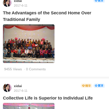
xidai
2017-6-11
The Advantages of the Second Home Over
Traditional Family
9455 Views
· 0 Comments
xidai
2017-6-11
Collective Life is Superior to Individual Life