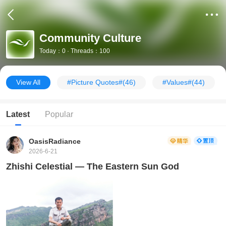
Community Culture
Today：0 · Threads：100
View All
#Picture Quotes#
(46)
#Values#
(44)
Latest
Popular
OasisRadiance
2026-6-21
Zhishi Celestial — The Eastern Sun God