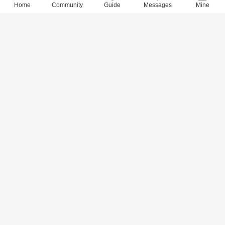
Home
Community
Guide
Messages
Mine
9059 Views
· 0 Comments
xidai
2018-6-28
Quotes of 800 Values (765-780)