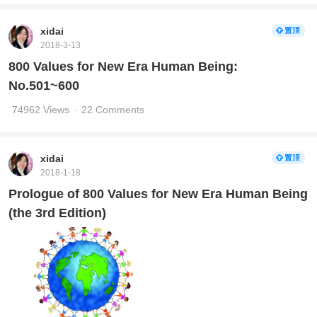
xidai
2018-3-13
800 Values for New Era Human Being:
No.501~600
74962 Views
· 22 Comments
xidai
2018-1-18
Prologue of 800 Values for New Era Human Being
(the 3rd Edition)