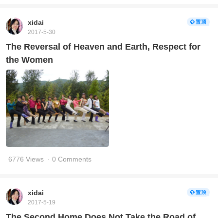
xidai
2017-5-30
The Reversal of Heaven and Earth, Respect for
the Women
6776 Views
· 0 Comments
xidai
2017-5-19
The Second Home Does Not Take the Road of