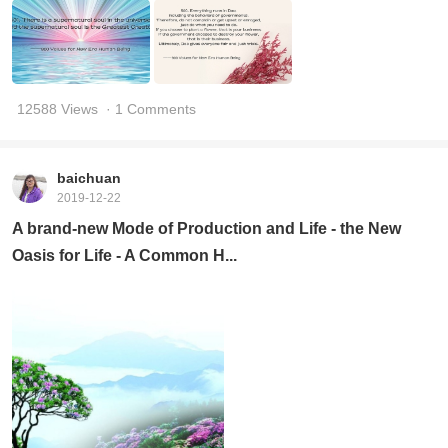
12588 Views
· 1 Comments
baichuan
2019-12-22
A brand-new Mode of Production and Life - the New
Oasis for Life - A Common H...