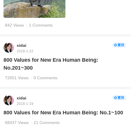
842 Views
· 1 Comments
xidai
2018-1-22
800 Values for New Era Human Being:
No.201~300
72651 Views
· 0 Comments
xidai
2018-1-19
800 Values for New Era Human Being: No.1~100
68437 Views
· 21 Comments