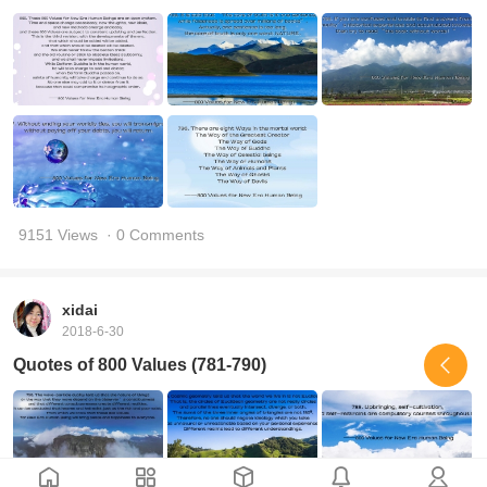
9151 Views
· 0 Comments
xidai
2018-6-30
Quotes of 800 Values (781-790)