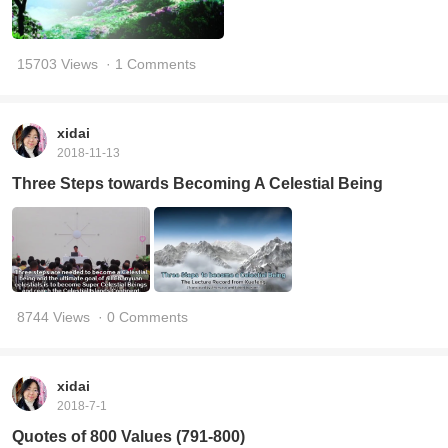
15703 Views
· 1 Comments
xidai
2018-11-13
Three Steps towards Becoming A Celestial Being
8744 Views
· 0 Comments
xidai
2018-7-1
Quotes of 800 Values (791-800)