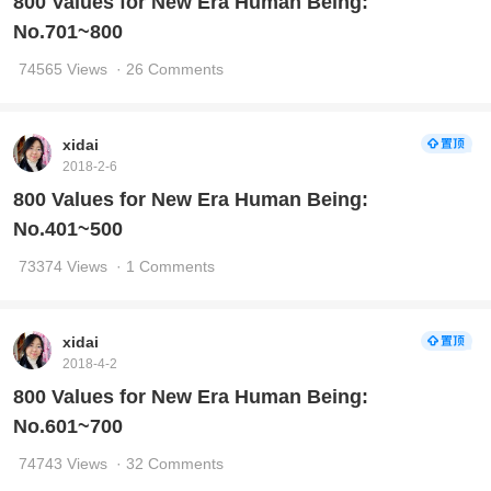
800 Values for New Era Human Being:
No.701~800
74565 Views
· 26 Comments
xidai
2018-2-6
800 Values for New Era Human Being:
No.401~500
73374 Views
· 1 Comments
xidai
2018-4-2
800 Values for New Era Human Being:
No.601~700
74743 Views
· 32 Comments