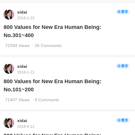
xidai
2018-1-23
800 Values for New Era Human Being:
No.301~400
72394 Views
· 26 Comments
xidai
2018-1-21
800 Values for New Era Human Being:
No.101~200
71407 Views
· 9 Comments
xidai
2018-4-12