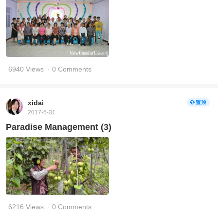
6940 Views
· 0 Comments
xidai
2017-5-31
Paradise Management (3)
6216 Views
· 0 Comments