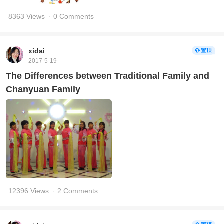
8363 Views
· 0 Comments
xidai
2017-5-19
The Differences between Traditional Family and
Chanyuan Family
12396 Views
· 2 Comments