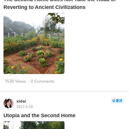
Reverting to Ancient Civilizations
7530 Views
· 0 Comments
xidai
2017-5-19
Utopia and the Second Home