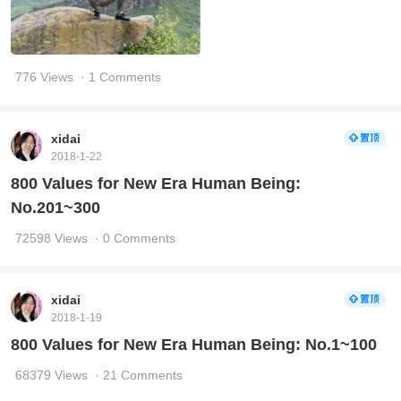
776 Views
· 1 Comments
xidai
2018-1-22
800 Values for New Era Human Being:
No.201~300
72598 Views
· 0 Comments
xidai
2018-1-19
800 Values for New Era Human Being: No.1~100
68379 Views
· 21 Comments