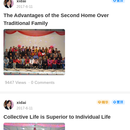
xidai
2017-6-11
The Advantages of the Second Home Over
Traditional Family
9447 Views
· 0 Comments
xidai
2017-6-11
Collective Life is Superior to Individual Life