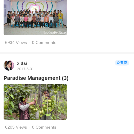
6934 Views
· 0 Comments
xidai
2017-5-31
Paradise Management (3)
6205 Views
· 0 Comments