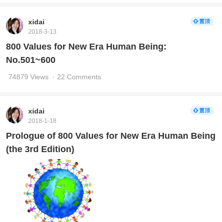
xidai
2018-3-13
800 Values for New Era Human Being:
No.501~600
74879 Views
· 22 Comments
xidai
2018-1-18
Prologue of 800 Values for New Era Human Being
(the 3rd Edition)