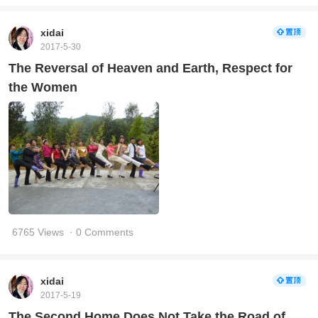
xidai
2017-5-30
The Reversal of Heaven and Earth, Respect for
the Women
6765 Views
· 0 Comments
xidai
2017-5-19
The Second Home Does Not Take the Road of