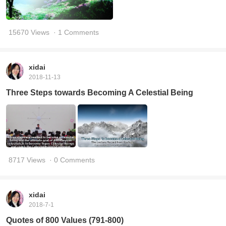
15670 Views
· 1 Comments
xidai
2018-11-13
Three Steps towards Becoming A Celestial Being
8717 Views
· 0 Comments
xidai
2018-7-1
Quotes of 800 Values (791-800)