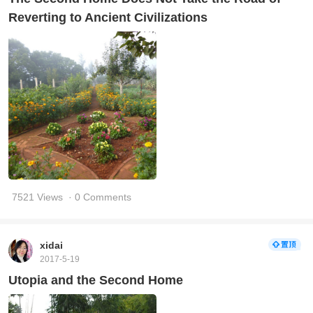
Reverting to Ancient Civilizations
7521 Views
· 0 Comments
xidai
2017-5-19
Utopia and the Second Home