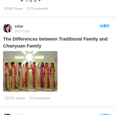
8356 Views
· 0 Comments
xidai
2017-5-19
The Differences between Traditional Family and
Chanyuan Family
12375 Views
· 2 Comments