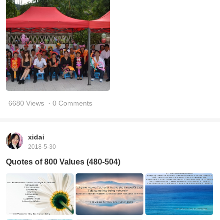
6680 Views
· 0 Comments
xidai
2018-5-30
Quotes of 800 Values (480-504)