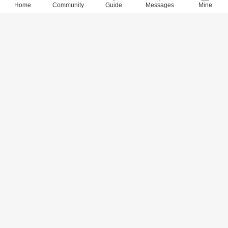
Home
Community
Guide
Messages
Mine
9037 Views
· 0 Comments
xidai
2018-6-28
Quotes of 800 Values (765-780)