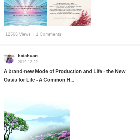
12566 Views
· 1 Comments
baichuan
2019-12-22
A brand-new Mode of Production and Life - the New
Oasis for Life - A Common H...