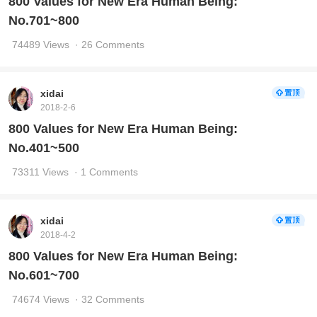
800 Values for New Era Human Being:
No.701~800
74489 Views
· 26 Comments
xidai
2018-2-6
800 Values for New Era Human Being:
No.401~500
73311 Views
· 1 Comments
xidai
2018-4-2
800 Values for New Era Human Being:
No.601~700
74674 Views
· 32 Comments