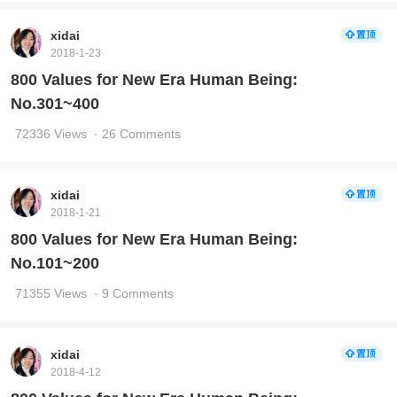
xidai
2018-1-23
800 Values for New Era Human Being:
No.301~400
72336 Views
· 26 Comments
xidai
2018-1-21
800 Values for New Era Human Being:
No.101~200
71355 Views
· 9 Comments
xidai
2018-4-12