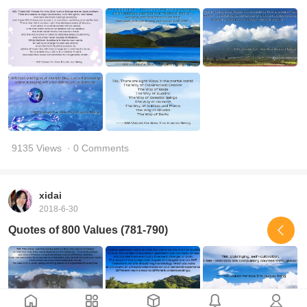
9135 Views
· 0 Comments
xidai
2018-6-30
Quotes of 800 Values (781-790)