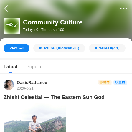
Community Culture
Today：0 · Threads：100
View All
#Picture Quotes#
(46)
#Values#
(44)
Latest
Popular
OasisRadiance
2026-6-21
Zhishi Celestial — The Eastern Sun God