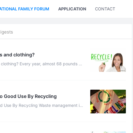
ATIONAL FAMILY FORUM
APPLICATION
CONTACT US
igests
s and clothing?
ost 68 pounds of
fill owing to increased shop ...
o Good Use By Recycling
d Use By Recycling Waste management is
antly researching and developing over ...