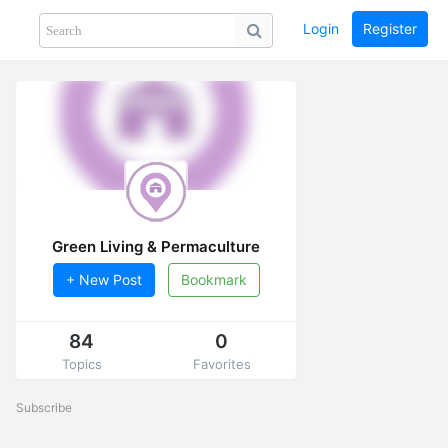
Login
Register
Share
PHOTOS
BLOG
collection
GUIDE
home
Green Living & Permaculture
+ New Post
Bookmark
84
0
Topics
Favorites
Subscribe