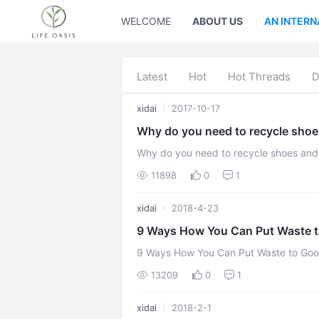
WELCOME
ABOUT US
AN INTERN
Latest
Hot
Hot Threads
D
xidai
2017-10-17
Why do you need to recycle shoe
Why do you need to recycle shoes and clothing? Every year, alm
clothes and shoes get thrown in the land
11898
0
1
xidai
2018-4-23
9 Ways How You Can Put Waste t
9 Ways How You Can Put Waste to Goo
a huge field and something we’re const
13209
0
1
xidai
2018-2-1