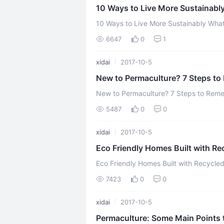
10 Ways to Live More Sustainabl
10 Ways to Live More Sustainably What do Natural, DIY bloggers talk about in the
6647
0
1
xidai
2017-10-5
New to Permaculture? 7 Steps t
New to Permaculture? 7 Steps to Remember Permaculture is a po
practical answer if your goal is to be
5487
0
0
xidai
2017-10-5
Eco Friendly Homes Built with Re
Eco Friendly Homes Built with Recycle
environment from destruction has promp
7423
0
0
xidai
2017-10-5
Permaculture: Some Main Points 