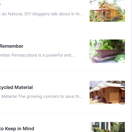
y
car? Usually stuff like this: “How many simple sustainable living ...
o Remember
werful and
come more sustainable. Embracing perma ...
cycled Material
d Material The growing concern to save the
ted many of us live eco-friendly ...
to Keep in Mind