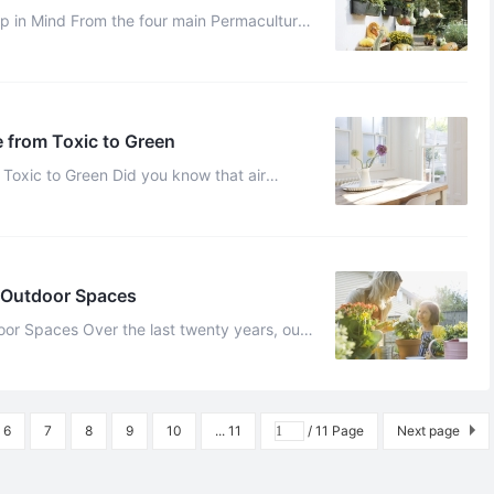
ain Permaculture
principles that have just been discussed, we have adapted eight main ...
 from Toxic to Green
Did you know that air
pollution can lead to Alzheimer’s and other degenerative diseases? Unfort ...
d Outdoor Spaces
 twenty years, our
awareness of global warming and environmental damage has increased ...
6
7
8
9
10
... 11
/ 11 Page
Next page