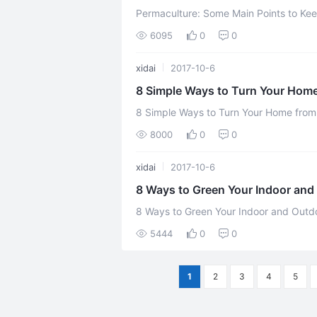
Permaculture: Some Main Points to Keep in Mind From the four m
6095
0
0
xidai
2017-10-6
8 Simple Ways to Turn Your Home
8 Simple Ways to Turn Your Home from Toxic to Green 
8000
0
0
xidai
2017-10-6
8 Ways to Green Your Indoor an
8 Ways to Green Your Indoor and Outdoor Spaces Over the last
5444
0
0
1
2
3
4
5