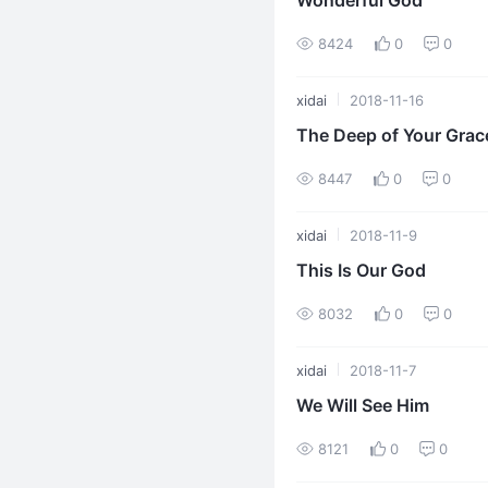
Wonderful God
8424
0
0
xidai
2018-11-16
The Deep of Your Grac
8447
0
0
xidai
2018-11-9
This Is Our God
8032
0
0
xidai
2018-11-7
We Will See Him
8121
0
0