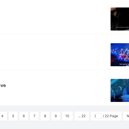
ove
4
5
6
7
8
9
10
... 22
/ 22 Page
N