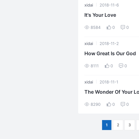
xidai
2018-11-6
It's Your Love
8584
0
0
xidai
2018-11-2
How Great Is Our God
8111
0
0
xidai
2018-11-1
The Wonder Of Your L
8290
0
0
1
2
3