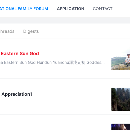
ATIONAL FAMILY FORUM
APPLICATION
CONTACT US
Threads
Digests
1
e Eastern Sun God
od Hundun Yuanchu浑沌元初 Goddess
Nüwa gave this divine revelation: “The destiny of Cheng Tang has di ...
 Appreciation1