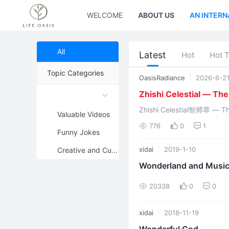
WELCOME
ABOUT US
AN INTERN
All
Latest
Hot
Hot 
Topic Categories
OasisRadiance
2026-6-2
Zhishi Celestial — Th
Zhishi Celestial智师草 — The Eastern Sun G
Valuable Videos
776
0
1
Funny Jokes
xidai
2019-1-10
Creative and Cute Pictures
Wonderland and Music
20338
0
0
xidai
2018-11-19