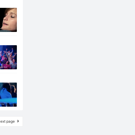
ext page