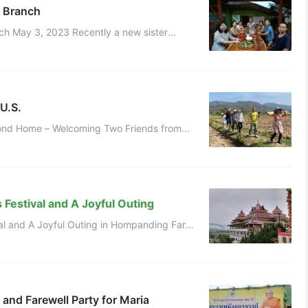
 Branch
ister
ing,who had lived in our Chinese co ...
U.S.
econd Home – Welcoming Two Friends from
the U.S. Qianzi Celestial March 21, 2025 Twenty years ago, Abbot plant ...
Festival and A Joyful Outing
val and A Joyful Outing in Hompanding Farm
in Thailand Branch Qianzi Celestial July 20, 2024 Yesterday was the B ...
 and Farewell Party for Maria