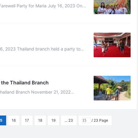
rewell Party for Maria July 16, 2023 On
ite to celebrate the Abbot‘s ...
ful performences such as group da ...
 the Thailand Branch
ch November 21, 2022
 to the Thailand branch to experience t ...
15
16
17
18
19
... 23
/ 23 Page