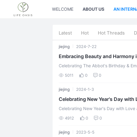
WELCOME
ABOUT US
AN INTERN
Latest
Hot
Hot Threads
D
jiejing
2024-7-22
Embracing Beauty and Harmony i
Celebrating The Abbot's Birthday & E
Second Home Commun
5011
0
0
jiejing
2024-1-3
Celebrating New Year's Day with
Thailand Branch
Celebrating New Year's Day with Love
Branch written by Qianzi Celestial Janua
4912
0
0
jiejing
2023-5-5