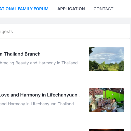
ATIONAL FAMILY FORUM
APPLICATION
CONTACT US
igests
n Thailand Branch
mbracing Beauty and Harmony in Thailand
ity Qianzi Celestial July 19, 2024 On July 10th, it was ...
 Love and Harmony in Lifechanyuan
 and Harmony in Lifechanyuan Thailand
ry 2, 2024 On the first day of the n ...