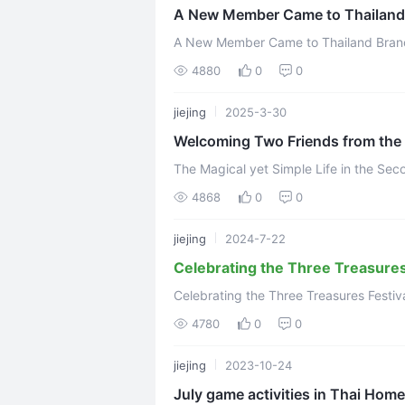
A New Member Came to Thailand
A New Member Came to Thailand Branch May 3, 2023 Recently a new s
joined the Thai branch.Her name is Jiej
4880
0
0
jiejing
2025-3-30
Welcoming Two Friends from the 
The Magical yet Simple Life in the S
4868
0
0
jiejing
2024-7-22
Celebrating the Three Treasures 
Celebrating the Three Treasures Festi
4780
0
0
jiejing
2023-10-24
July game activities in Thai Home