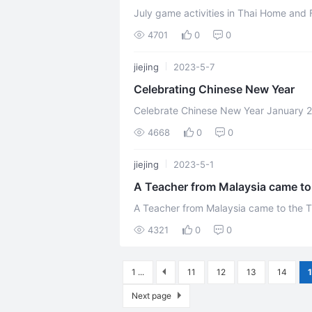
July game activities in Thai Home and Fa
the 10th of July, everyone dresses in wh
4701
0
0
jiejing
2023-5-7
Celebrating Chinese New Year
Celebrate Chinese New Year January 26, 2023 Thailand branch held a party to
celebrate Chinese New Year，18 wonder
4668
0
0
jiejing
2023-5-1
A Teacher from Malaysia came to
A Teacher from Malaysia came to the Thailand Bran
Recently, a teacher from Malaysia came
4321
0
0
1 ...
11
12
13
14
Next page