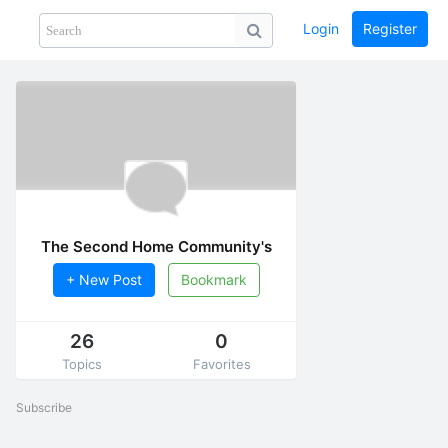
Login
Register
Share
PHOTOS
BLOG
collection
GUIDE
home
The Second Home Community's
Culture
+ New Post
Bookmark
26
0
Topics
Favorites
Subscribe