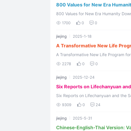
800 Values for New Era Humani
800 Values for New Era Humanity Downloading FREE PDF ****** 800 Values for
1700
0
0
jiejing
2025-1-18
A Transformative New Life Progr
Second Home
A Transformative New Life Program for
Lifechanyuan Welcome to Lifech
2278
0
0
jiejing
2025-12-24
Six Reports on Lifechanyuan an
Six Reports on Lifechanyuan and the Se
Inside Lifechanyuan: A Community of Lig
9309
0
24
jiejing
2025-5-31
Chinese-English-Thai Version: V