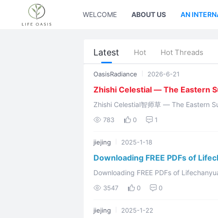
WELCOME
ABOUT US
AN INTERN
Latest
Hot
Hot Threads
OasisRadiance
2026-6-21
Zhishi Celestial — The Eastern 
Zhishi Celestial智师草 — The Eastern Sun God Hundun Yuanchu浑
Nüwa gave 
783
0
1
jiejing
2025-1-18
Downloading FREE PDFs of Life
Downloading FREE PDFs of Lifechanyuan Values Welcome to kn
and the Second Home community Video link: https://www.youtube.com/watch?v
3547
0
0
...
jiejing
2025-1-22