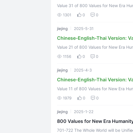
Value 31 of 800 Values for New Era Humanity
https://www.youtube.com/watch?v=O8Yy
1301
0
0
jiejing
2025-5-31
Chinese-English-Thai Version: V
Value 21 of 800 Values for New Era Humanity
1156
0
0
jiejing
2025-4-3
Chinese-English-Thai Version: Va
Value 11 of 800 Values for New Era Huma
link:https://www.youtube.com/watch?
1979
0
0
Translation ...
jiejing
2025-1-22
800 Values for New Era Humanit
701-722 The Whole World will be Unifi