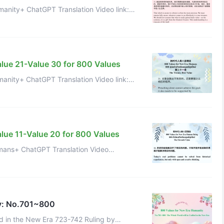
+ ChatGPT Translation Video link:
iM9-TqQ Value 32 of 800 Values f ...
alue 21-Value 30 for 800 Values
+ ChatGPT Translation Video link:
https://www.youtube.com/watch?v=Q4yV31uGKYc Value 22 of 800 Values for ...
lue 11-Value 20 for 800 Values
ns+ ChatGPT Translation Video
v=ysEi_eFN_dQ Value 12 + ChatGPT
y: No.701~800
ed in the New Era 723-742 Ruling by