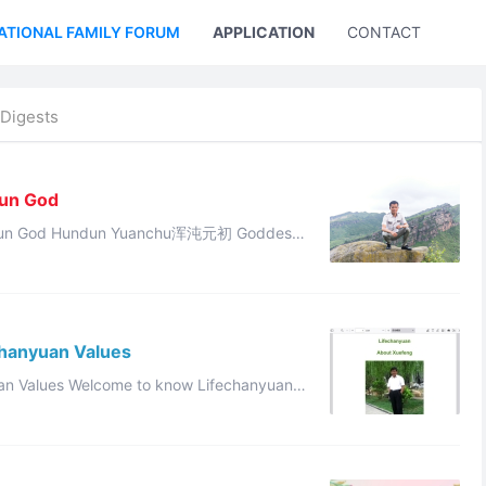
ATIONAL FAMILY FORUM
APPLICATION
CONTACT US
Digests
Sun God
沌元初 Goddess
this divine revelation: “The destiny of Cheng Tang has di ...
chanyuan Values
ow Lifechanyuan