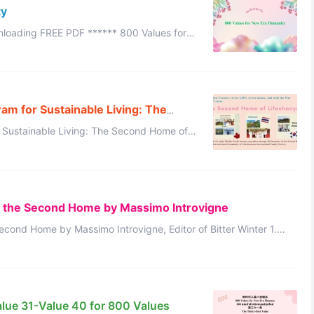
ty
New Era Humanity: Prologue 800 Values for New Era Humaniy: No.1~100 ...
am for Sustainable Living: The
 Sustainable Living: The Second Home of
anyuan International Family Society Thaila ...
d the Second Home by Massimo Introvigne
cond Home by Massimo Introvigne, Editor of Bitter Winter 1.
ht in the Sh ...
alue 31-Value 40 for 800 Values