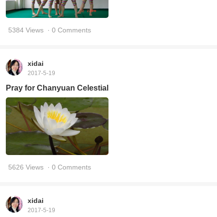
5384 Views
· 0 Comments
xidai
2017-5-19
Pray for Chanyuan Celestial
5626 Views
· 0 Comments
xidai
2017-5-19