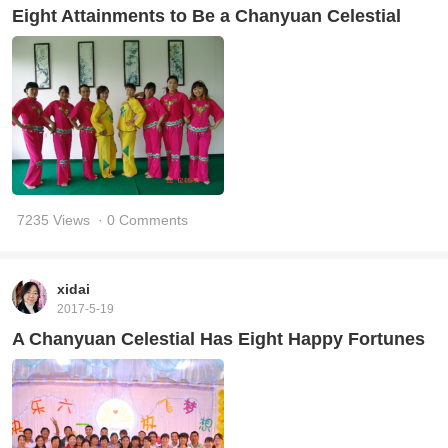
Eight Attainments to Be a Chanyuan Celestial
7235 Views
· 0 Comments
xidai
2017-5-19
A Chanyuan Celestial Has Eight Happy Fortunes