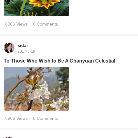
6906 Views
· 0 Comments
xidai
2017-5-19
To Those Who Wish to Be A Chanyuan Celestial
6966 Views
· 0 Comments