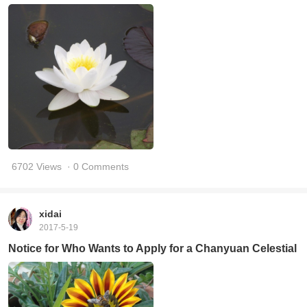
6702 Views
· 0 Comments
xidai
2017-5-19
Notice for Who Wants to Apply for a Chanyuan Celestial