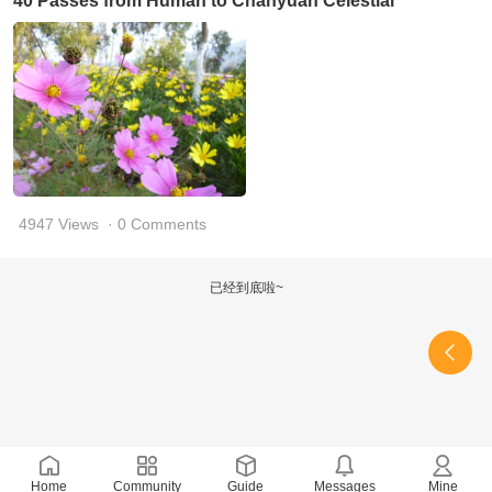
40 Passes from Human to Chanyuan Celestial
4947 Views
· 0 Comments
已经到底啦~
Home
Community
Guide
Messages
Mine