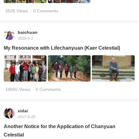
3505 Views
· 0 Comments
baichuan
2020-5-2
My Resonance with Lifechanyuan (Kaer Celestial)
10665 Views
· 0 Comments
xidai
2017-5-20
Another Notice for the Application of Chanyuan
Celestial