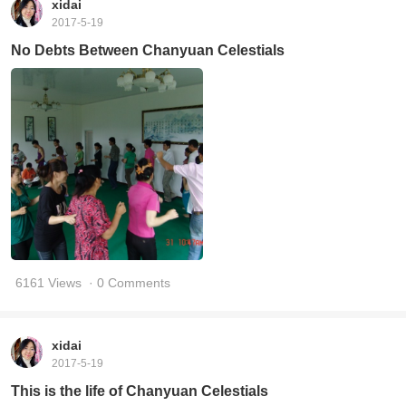
xidai
2017-5-19
No Debts Between Chanyuan Celestials
6161 Views
· 0 Comments
xidai
2017-5-19
This is the life of Chanyuan Celestials