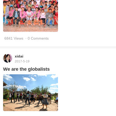
6841 Views
· 0 Comments
xidai
2017-5-19
We are the globalists