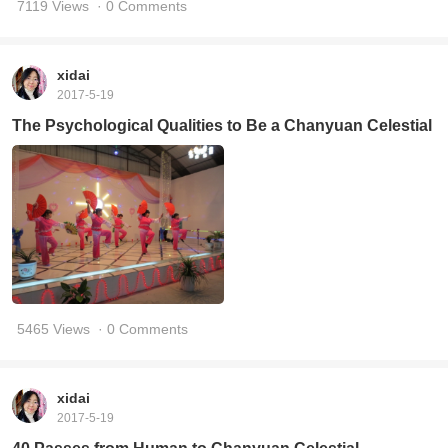
7119 Views
· 0 Comments
xidai
2017-5-19
The Psychological Qualities to Be a Chanyuan Celestial
5465 Views
· 0 Comments
xidai
2017-5-19