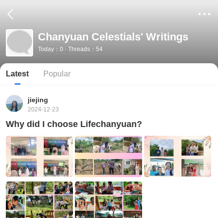
Chanyuan Celestials' Writings
Today：0 · Threads：54
Latest
Popular
jiejing
2024-12-23
Why did I choose Lifechanyuan?