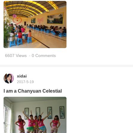
6607 Views
· 0 Comments
xidai
2017-5-19
I am a Chanyuan Celestial