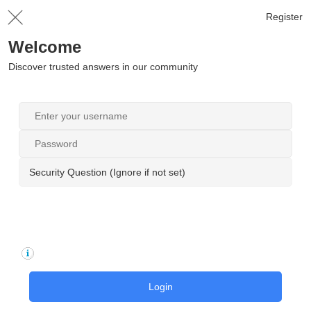
Register
Welcome
Discover trusted answers in our community
Security Question (Ignore if not set)
Login