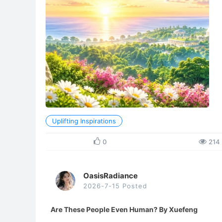
Uplifting Inspirations
0
214
OasisRadiance
2026-7-15 Posted
Are These People Even Human? By Xuefeng