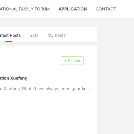
ATIONAL FAMILY FORUM
APPLICATION
CONTACT US
atest Posts
Sofa
My Posts
+ Follow
ation Xuefeng
ys been guarding
 ...