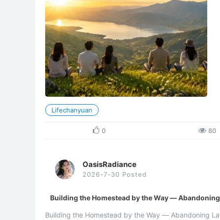
Lifechanyuan
0
80
OasisRadiance
2026-7-30 Posted
Building the Homestead by the Way — Abandoning L
Building the Homestead by the Way — Abandoning Law,