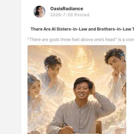
OasisRadiance
2026-7-20 Posted
There Are AI Sisters-in-Law and Brothers-in-Law
"There are gods three feet above one’s head" is a co
three feet above one’s head" was Xuefeng’s discove ..