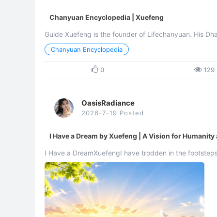
Chanyuan Encyclopedia | Xuefeng
Guide Xuefeng is the founder of Lifechanyuan. His
Chanyuan Encyclopedia
0
129
OasisRadiance
2026-7-19 Posted
I Have a Dream by Xuefeng | A Vision for Humanity
I Have a DreamXuefengI have trodden in the footsteps 
crossing thousands of mountains and rivers, traversing 