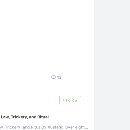
13
+ Follow
aw, Trickery, and Ritual
 Trickery, and RitualBy Xuefeng Over eighty