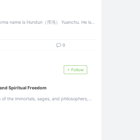
 Dharma name is Hundun（浑沌） Yuanchu. He is
the messenger of the Greatest Creator, the incarnation ...
0
+ Follow
 and Spiritual Freedom
of the immortals, sages, and philosophers,
...