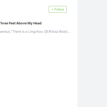
+ Follow
 Three Feet Above My Head
nsensus."There is a Lingzhou (灵舟Soul Boat)
.