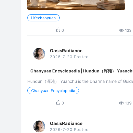
Lifechanyuan
0
133
OasisRadiance
2026-7-20 Posted
Chanyuan Encyclopedia | Hundun（浑沌） Yuanch
Hundun（浑沌） Yuanchu is the Dharma name of Guide X
Lifechanyuan discusses the Way (Dao) of the universe a
Chanyuan Encyclopedia
0
139
OasisRadiance
2026-7-20 Posted