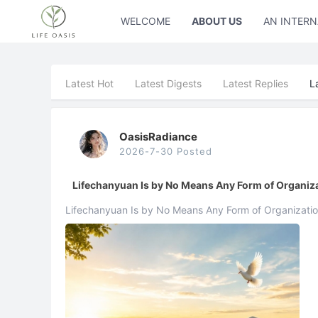
WELCOME
ABOUT US
AN INTERN
Latest Hot
Latest Digests
Latest Replies
L
OasisRadiance
2026-7-30 Posted
Lifechanyuan Is by No Means Any Form of Organiz
Lifechanyuan Is by No Means Any Form of Organization Xuefeng What I have alwa
against is Lifechanyuan gradually evolving into an orga