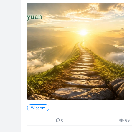
crowned Chanyuan Celestials were once arrested and d
Wisdom
0
69