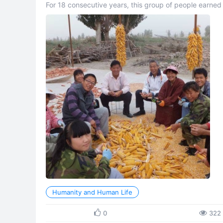
For 18 consecutive years, this group of people earned
extreme frugality, they accumulated over 30 million yua
Humanity and Human Life
0
322