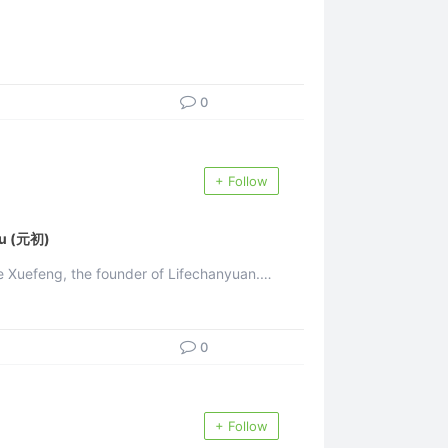
0
+ Follow
u (元初)
uefeng, the founder of Lifechanyuan.
nd life ...
0
+ Follow