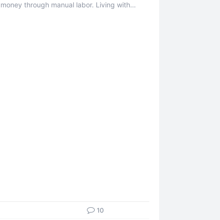
 money through manual labor. Living with
 ...
10