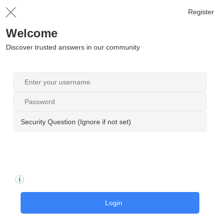
Register
Welcome
Discover trusted answers in our community
Security Question (Ignore if not set)
Login