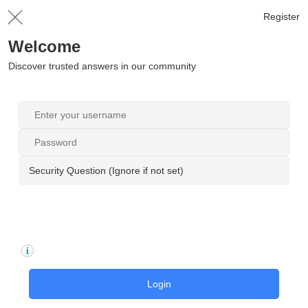
Register
Welcome
Discover trusted answers in our community
Security Question (Ignore if not set)
Login