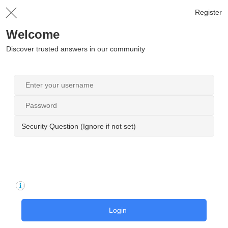
Register
Welcome
Discover trusted answers in our community
Security Question (Ignore if not set)
Login