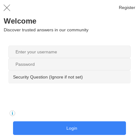
Register
Welcome
Discover trusted answers in our community
Security Question (Ignore if not set)
Login