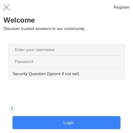
Register
Welcome
Discover trusted answers in our community
Security Question (Ignore if not set)
Login