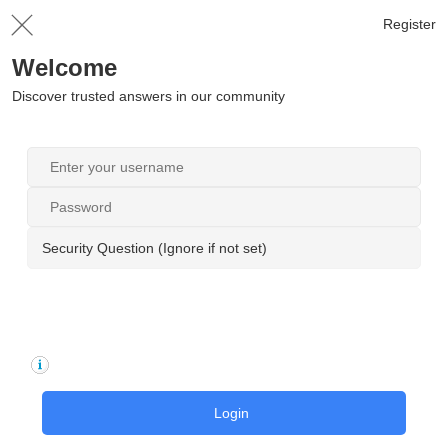
Register
Welcome
Discover trusted answers in our community
Security Question (Ignore if not set)
Login