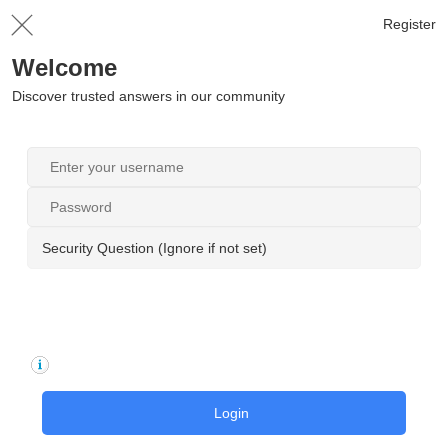
Register
Welcome
Discover trusted answers in our community
Security Question (Ignore if not set)
Login