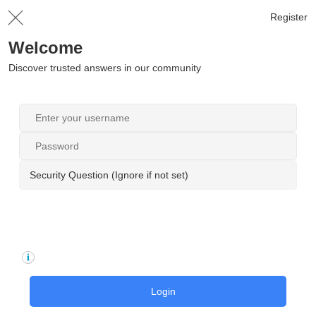
Register
Welcome
Discover trusted answers in our community
Security Question (Ignore if not set)
Login