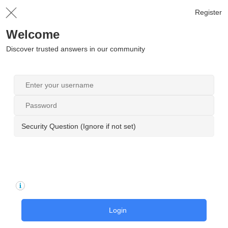
Register
Welcome
Discover trusted answers in our community
Security Question (Ignore if not set)
Login