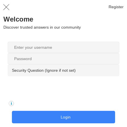
Register
Welcome
Discover trusted answers in our community
Security Question (Ignore if not set)
Login