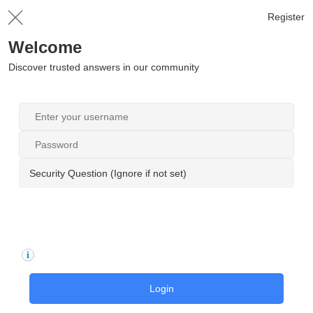
Register
Welcome
Discover trusted answers in our community
Security Question (Ignore if not set)
Login