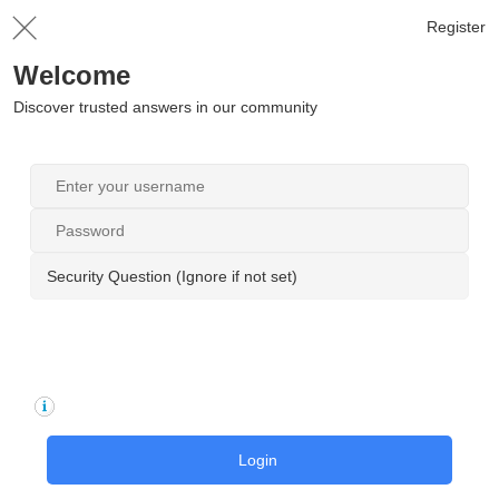
Register
Welcome
Discover trusted answers in our community
Security Question (Ignore if not set)
Login