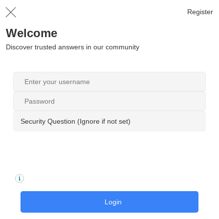
Register
Welcome
Discover trusted answers in our community
Security Question (Ignore if not set)
Login