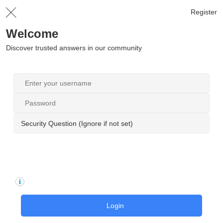
Register
Welcome
Discover trusted answers in our community
Security Question (Ignore if not set)
Login