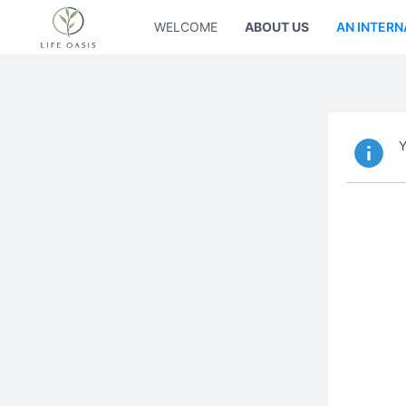
WELCOME
ABOUT US
AN INTERN
Y