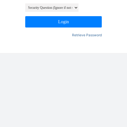
Login
Retrieve Password