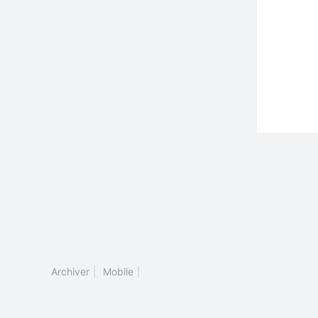
Archiver
|
Mobile
|