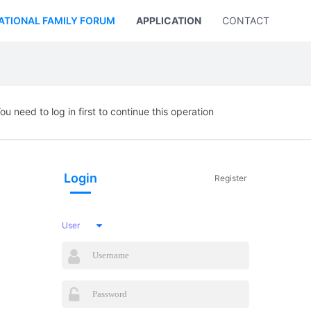
ATIONAL FAMILY FORUM
APPLICATION
CONTACT US
ou need to log in first to continue this operation
Login
Register
User