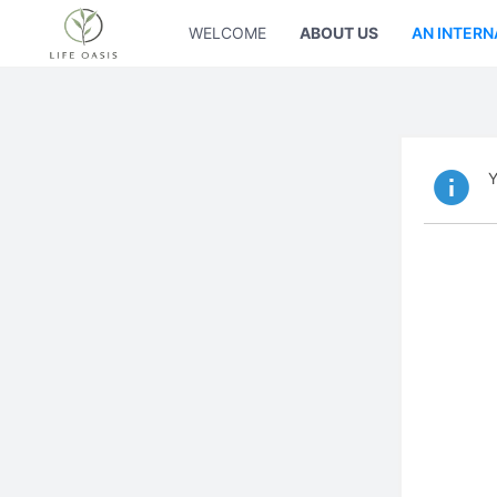
WELCOME
ABOUT US
AN INTERN
Y