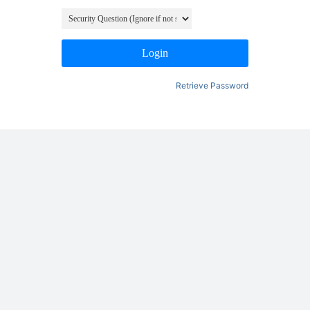
Login
Retrieve Password