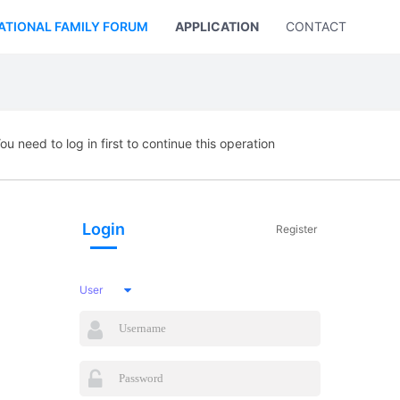
ATIONAL FAMILY FORUM
APPLICATION
CONTACT US
ou need to log in first to continue this operation
Login
Register
User