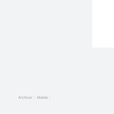
Archiver
|
Mobile
|