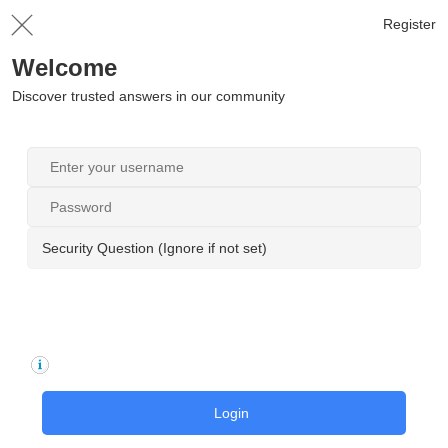
Register
Welcome
Discover trusted answers in our community
Security Question (Ignore if not set)
Login