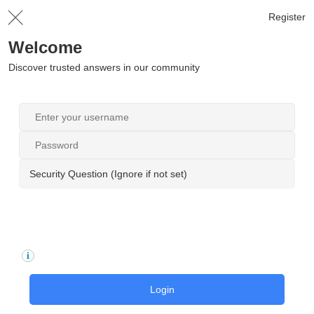
Register
Welcome
Discover trusted answers in our community
Security Question (Ignore if not set)
Login