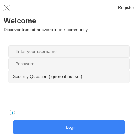
Register
Welcome
Discover trusted answers in our community
Security Question (Ignore if not set)
Login