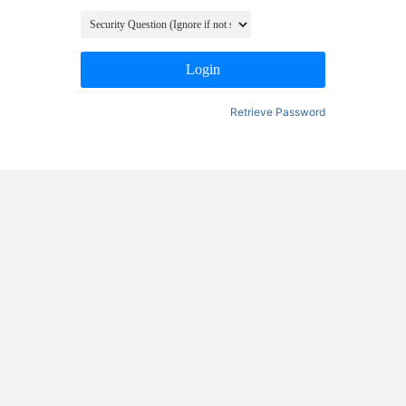
Login
Retrieve Password