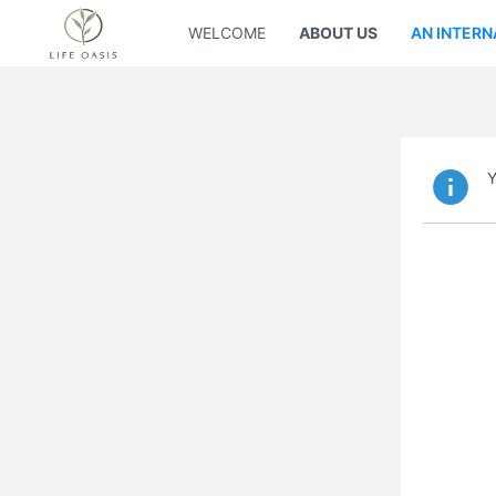
WELCOME
ABOUT US
AN INTERN
Y