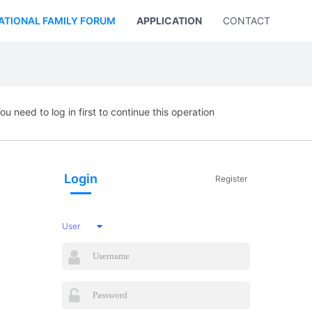
ATIONAL FAMILY FORUM
APPLICATION
CONTACT US
ou need to log in first to continue this operation
Login
Register
User