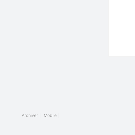
Archiver
|
Mobile
|