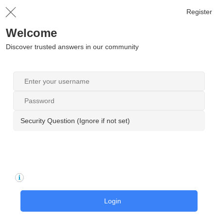
Register
Welcome
Discover trusted answers in our community
Security Question (Ignore if not set)
Login