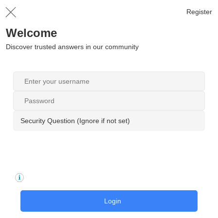
Register
Welcome
Discover trusted answers in our community
Security Question (Ignore if not set)
Login