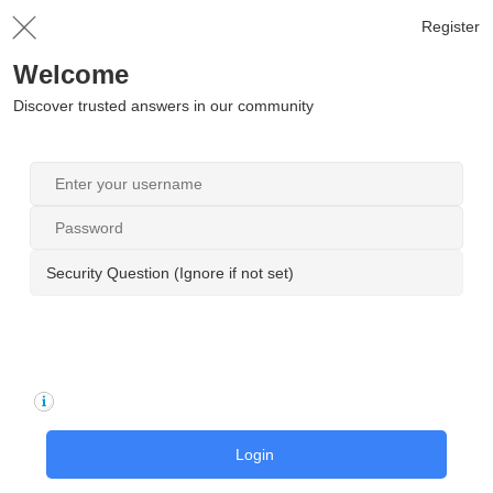
Register
Welcome
Discover trusted answers in our community
Security Question (Ignore if not set)
Login